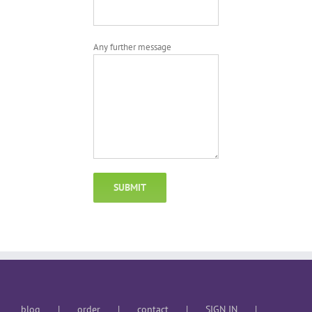
Any further message
blog
order
contact
SIGN IN