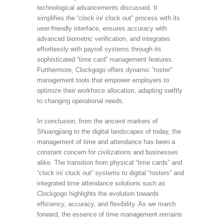
technological advancements discussed. It
simplifies the “clock in/ clock out” process with its
user-friendly interface, ensures accuracy with
advanced biometric verification, and integrates
effortlessly with payroll systems through its
sophisticated “time card” management features.
Furthermore, Clockgogo offers dynamic “roster”
management tools that empower employers to
optimize their workforce allocation, adapting swiftly
to changing operational needs.
In conclusion, from the ancient markers of
Shuangjiang to the digital landscapes of today, the
management of time and attendance has been a
constant concern for civilizations and businesses
alike. The transition from physical “time cards” and
“clock in/ clock out” systems to digital “rosters” and
integrated time attendance solutions such as
Clockgogo highlights the evolution towards
efficiency, accuracy, and flexibility. As we march
forward, the essence of time management remains