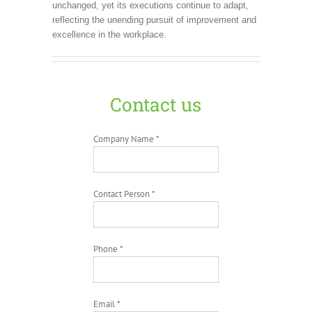
unchanged, yet its executions continue to adapt,
reflecting the unending pursuit of improvement and
excellence in the workplace.
Contact us
Company Name *
Contact Person *
Phone *
Email *