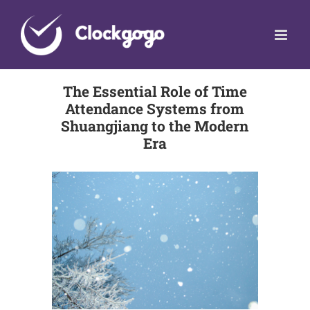
Skip
to
content
The Essential Role of Time
Attendance Systems from
Shuangjiang to the Modern
Era