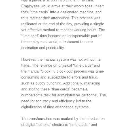
was a physical action involving a “time card.”
Employees would arrive at their workplaces, insert
their “time cards” into a designated machine, and
thus register their attendance. This process was
replicated at the end of the day, providing a simple
yet effective method to monitor working hours. The
“time card” thus became an indispensable part of
the employment world, a testament to one’s
dedication and punctuality.
However, the manual system was not without its
flaws. The reliance on physical “time cards” and
the manual “clock in/ clock out” process was time-
consuming and susceptible to errors and fraud,
such as buddy punching. Additionally, managing
and storing these “time cards” became a
cumbersome task for administrative personnel. The
need for accuracy and efficiency led to the
digitalization of time attendance systems.
The transformation was marked by the introduction
of digital “rosters,” electronic “time cards,” and