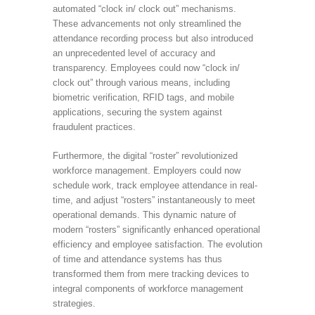
automated “clock in/ clock out” mechanisms.
These advancements not only streamlined the
attendance recording process but also introduced
an unprecedented level of accuracy and
transparency. Employees could now “clock in/
clock out” through various means, including
biometric verification, RFID tags, and mobile
applications, securing the system against
fraudulent practices.
Furthermore, the digital “roster” revolutionized
workforce management. Employers could now
schedule work, track employee attendance in real-
time, and adjust “rosters” instantaneously to meet
operational demands. This dynamic nature of
modern “rosters” significantly enhanced operational
efficiency and employee satisfaction. The evolution
of time and attendance systems has thus
transformed them from mere tracking devices to
integral components of workforce management
strategies.