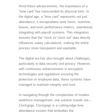
Amid these advancements, the importance of a
“time card” has transcended its physical form. In
the digital age, a “time card” represents not just
attendance; it encapsulates work hours, overtime,
leaves, and even performance metrics, seamlessly
integrating with payroll systems. This integration
ensures that the “clock in/ clock out” data directly
influences salary calculations, making the entire
process more transparent and equitable.
The digital era has also brought about challenges,
particularly in data security and privacy. However,
with continuous enhancements in encryption
technologies and regulations ensuring the
protection of employee data, these systems have
managed to maintain integrity and trust.
In navigating through the complexities of modern
workforce management, one solution stands out—
Clockgogo. Clockgogo is a cutting-edge time
attendance system that embodies the