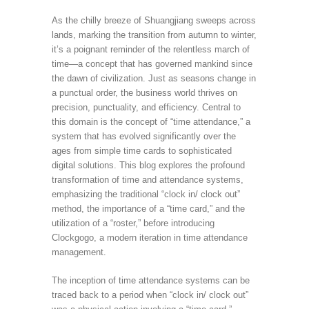
As the chilly breeze of Shuangjiang sweeps across
lands, marking the transition from autumn to winter,
it’s a poignant reminder of the relentless march of
time—a concept that has governed mankind since
the dawn of civilization. Just as seasons change in
a punctual order, the business world thrives on
precision, punctuality, and efficiency. Central to
this domain is the concept of “time attendance,” a
system that has evolved significantly over the
ages from simple time cards to sophisticated
digital solutions. This blog explores the profound
transformation of time and attendance systems,
emphasizing the traditional “clock in/ clock out”
method, the importance of a “time card,” and the
utilization of a “roster,” before introducing
Clockgogo, a modern iteration in time attendance
management.
The inception of time attendance systems can be
traced back to a period when “clock in/ clock out”