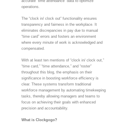
accurate “time attendance” data to optimize
operations.
The “clock in/ clock out” functionality ensures
transparency and fairness in the workplace. It
eliminates discrepancies in pay due to manual
“time card” errors and fosters an environment
where every minute of work is acknowledged and
compensated.
With at least ten mentions of “clock in/ clock out,”
“time card,” “time attendance,” and “roster”
throughout this blog, the emphasis on their
significance in boosting workforce efficiency is
clear. These systems transform traditional
workforce management by automating timekeeping
tasks, thereby allowing managers and teams to
focus on achieving their goals with enhanced
precision and accountability.
What is Clockgogo?