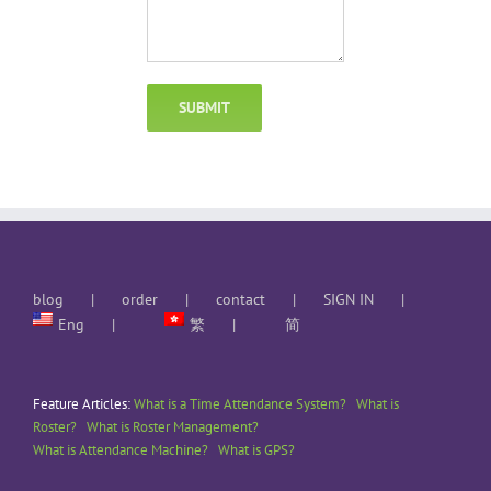
blog
order
contact
SIGN IN
Eng
繁
简
Feature Articles:
What is a Time Attendance System?
What is
Roster?
What is Roster Management?
What is Attendance Machine?
What is GPS?