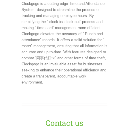
Clockgogo is a cutting-edge Time and Attendance
System designed to streamline the process of
tracking and managing employee hours. By
simplifying the ” clock in/ clock out” process and
making ” time card” management more efficient,
Clockgogo elevates the accuracy of ” Punch and
attendance” records. It offers a solid solution for ”
roster” management, ensuring that all information is
accurate and up-to-date. With features designed to
combat “同事代打卡” and other forms of time theft,
Clockgogo is an invaluable asset for businesses
seeking to enhance their operational efficiency and
create a transparent, accountable work
environment.
Contact us