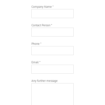
Company Name *
Contact Person *
Phone *
Email *
Any further message