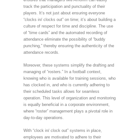
track the participation and punctuality of their
players. It’s not just about ensuring everyone
“clocks in/ clocks out” on time; it’s about building a
culture of respect for time and discipline. The use
of “time cards” and the automated recording of
attendance eliminate the possibility of “buddy
punching,” thereby ensuring the authenticity of the
attendance records.
Moreover, these systems simplify the drafting and
managing of “rosters.” In a football context,
knowing who is available for training sessions, who
has clocked in, and who is currently adhering to
their scheduled tasks allows for seamless
operation. This level of organization and monitoring
is equally beneficial in a corporate environment,
where “roster” management plays a pivotal role in
day-to-day operations.
With “clock in/ clock out” systems in place,
employees are motivated to adhere to their