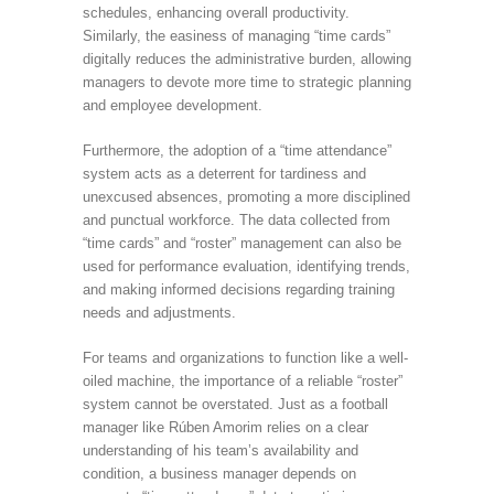
schedules, enhancing overall productivity.
Similarly, the easiness of managing “time cards”
digitally reduces the administrative burden, allowing
managers to devote more time to strategic planning
and employee development.
Furthermore, the adoption of a “time attendance”
system acts as a deterrent for tardiness and
unexcused absences, promoting a more disciplined
and punctual workforce. The data collected from
“time cards” and “roster” management can also be
used for performance evaluation, identifying trends,
and making informed decisions regarding training
needs and adjustments.
For teams and organizations to function like a well-
oiled machine, the importance of a reliable “roster”
system cannot be overstated. Just as a football
manager like Rúben Amorim relies on a clear
understanding of his team’s availability and
condition, a business manager depends on