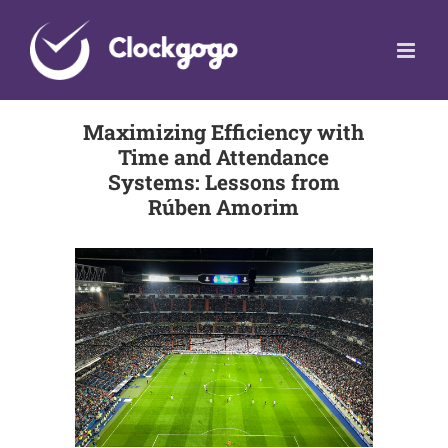
Skip
to
content
Maximizing Efficiency with
Time and Attendance
Systems: Lessons from
Rúben Amorim