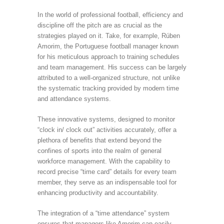
In the world of professional football, efficiency and
discipline off the pitch are as crucial as the
strategies played on it. Take, for example, Rúben
Amorim, the Portuguese football manager known
for his meticulous approach to training schedules
and team management. His success can be largely
attributed to a well-organized structure, not unlike
the systematic tracking provided by modern time
and attendance systems.
These innovative systems, designed to monitor
“clock in/ clock out” activities accurately, offer a
plethora of benefits that extend beyond the
confines of sports into the realm of general
workforce management. With the capability to
record precise “time card” details for every team
member, they serve as an indispensable tool for
enhancing productivity and accountability.
The integration of a “time attendance” system
ensures that managers like Amorim can easily