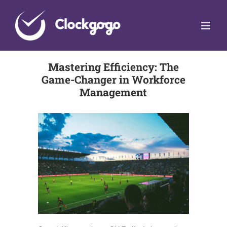
Skip
to
content
Mastering Efficiency: The
Game-Changer in Workforce
Management