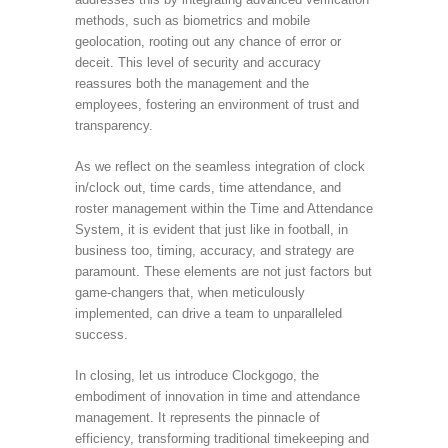
methods, such as biometrics and mobile
geolocation, rooting out any chance of error or
deceit. This level of security and accuracy
reassures both the management and the
employees, fostering an environment of trust and
transparency.
As we reflect on the seamless integration of clock
in/clock out, time cards, time attendance, and
roster management within the Time and Attendance
System, it is evident that just like in football, in
business too, timing, accuracy, and strategy are
paramount. These elements are not just factors but
game-changers that, when meticulously
implemented, can drive a team to unparalleled
success.
In closing, let us introduce Clockgogo, the
embodiment of innovation in time and attendance
management. It represents the pinnacle of
efficiency, transforming traditional timekeeping and