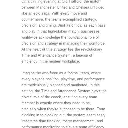
On a thrilling evening at Old Trafford, the match
between Manchester United and Chelsea unfolded
like an epic saga. With every move and
countermove, the teams exemplified strategy,
precision, and timing. Just as critical as each pass
and play in that high-stakes match, businesses
worldwide acknowledge the foundational role of
precision and strategy in managing their workforce.
At the heart of this strategy lies the revolutionary
Time and Attendance System, a beacon of
efficiency in the modern workplace.
Imagine the workforce as a football team, where
every player’s position, playtime, and performance
are meticulously planned and monitored. In this
setting, the Time and Attendance System plays the
pivotal role of the coach, ensuring every team
member is exactly where they need to be,
precisely when they’re supposed to be there. From
clocking in to clocking out, the system seamlessly
integrates time tracking, roster management, and
performance monitoring to elevate team efficiency