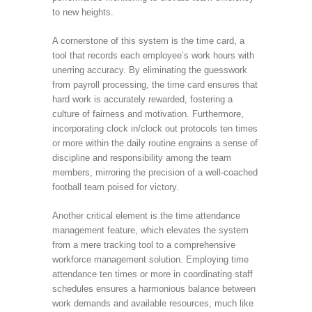
to new heights.
A cornerstone of this system is the time card, a
tool that records each employee’s work hours with
unerring accuracy. By eliminating the guesswork
from payroll processing, the time card ensures that
hard work is accurately rewarded, fostering a
culture of fairness and motivation. Furthermore,
incorporating clock in/clock out protocols ten times
or more within the daily routine engrains a sense of
discipline and responsibility among the team
members, mirroring the precision of a well-coached
football team poised for victory.
Another critical element is the time attendance
management feature, which elevates the system
from a mere tracking tool to a comprehensive
workforce management solution. Employing time
attendance ten times or more in coordinating staff
schedules ensures a harmonious balance between
work demands and available resources, much like