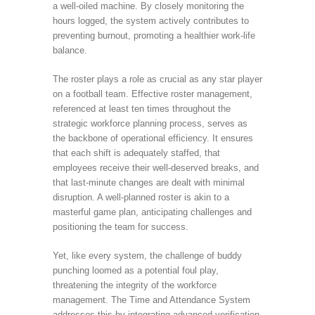
a well-oiled machine. By closely monitoring the
hours logged, the system actively contributes to
preventing burnout, promoting a healthier work-life
balance.
The roster plays a role as crucial as any star player
on a football team. Effective roster management,
referenced at least ten times throughout the
strategic workforce planning process, serves as
the backbone of operational efficiency. It ensures
that each shift is adequately staffed, that
employees receive their well-deserved breaks, and
that last-minute changes are dealt with minimal
disruption. A well-planned roster is akin to a
masterful game plan, anticipating challenges and
positioning the team for success.
Yet, like every system, the challenge of buddy
punching loomed as a potential foul play,
threatening the integrity of the workforce
management. The Time and Attendance System
addresses this by integrating advanced verification