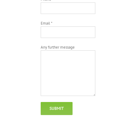
Email *
Any further message