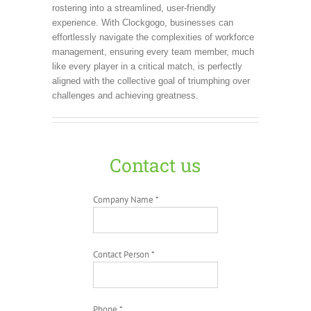
rostering into a streamlined, user-friendly
experience. With Clockgogo, businesses can
effortlessly navigate the complexities of workforce
management, ensuring every team member, much
like every player in a critical match, is perfectly
aligned with the collective goal of triumphing over
challenges and achieving greatness.
Contact us
Company Name *
Contact Person *
Phone *