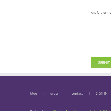
Any further m
blog
order
contact
SIGN IN