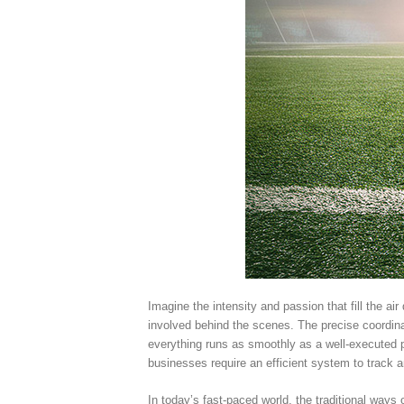
Imagine the intensity and passion that fill the a
involved behind the scenes. The precise coordin
everything runs as smoothly as a well-executed pla
businesses require an efficient system to trac
In today’s fast-paced world, the traditional way