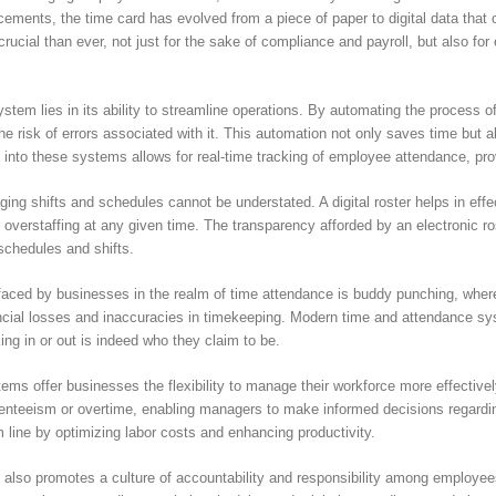
ncements, the time card has evolved from a piece of paper to digital data th
ucial than ever, not just for the sake of compliance and payroll, but also for 
em lies in its ability to streamline operations. By automating the process o
 risk of errors associated with it. This automation not only saves time but a
s into these systems allows for real-time tracking of employee attendance, pro
ging shifts and schedules cannot be understated. A digital roster helps in eff
or overstaffing at any given time. The transparency afforded by an electronic
r schedules and shifts.
faced by businesses in the realm of time attendance is buddy punching, wher
nancial losses and inaccuracies in timekeeping. Modern time and attendance sys
ing in or out is indeed who they claim to be.
ems offer businesses the flexibility to manage their workforce more effectivel
enteeism or overtime, enabling managers to make informed decisions regarding 
 line by optimizing labor costs and enhancing productivity.
lso promotes a culture of accountability and responsibility among employees.