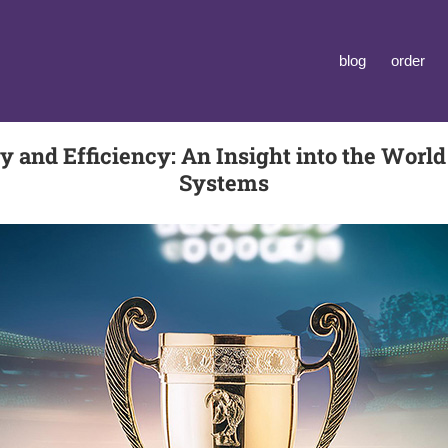
blog
order
 and Efficiency: An Insight into the Worl
Systems