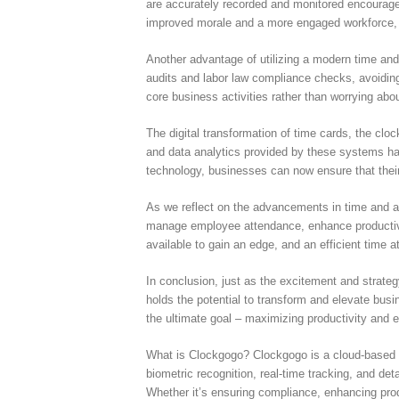
are accurately recorded and monitored encourage
improved morale and a more engaged workforce, ul
Another advantage of utilizing a modern time an
audits and labor law compliance checks, avoidin
core business activities rather than worrying ab
The digital transformation of time cards, the cl
and data analytics provided by these systems ha
technology, businesses can now ensure that their
As we reflect on the advancements in time and a
manage employee attendance, enhance productivity
available to gain an edge, and an efficient time 
In conclusion, just as the excitement and strate
holds the potential to transform and elevate bus
the ultimate goal – maximizing productivity and e
What is Clockgogo? Clockgogo is a cloud-based 
biometric recognition, real-time tracking, and d
Whether it’s ensuring compliance, enhancing prod