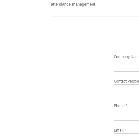
attendance management.
Company Nam
Contact Person
Phone *
Email *