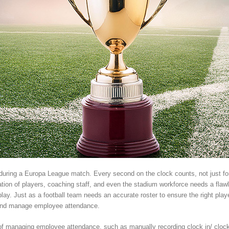
ir during a Europa League match. Every second on the clock counts, not just for
ation of players, coaching staff, and even the stadium workforce needs a fla
y. Just as a football team needs an accurate roster to ensure the right players
k and manage employee attendance.
s of managing employee attendance, such as manually recording clock in/ cloc