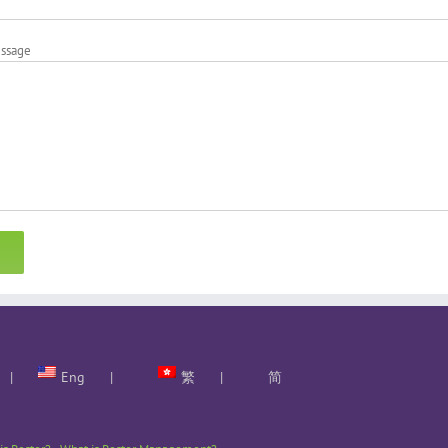
essage
Eng
繁
简