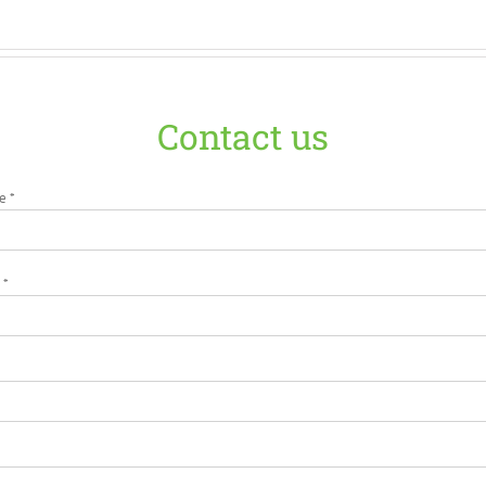
Contact us
e *
 *