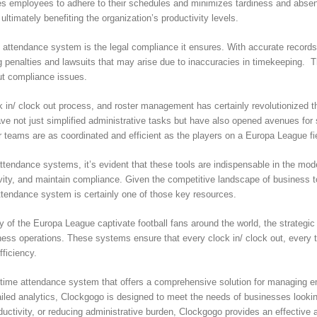
s employees to adhere to their schedules and minimizes tardiness and absent
timately benefiting the organization’s productivity levels.
d attendance system is the legal compliance it ensures. With accurate record
g penalties and lawsuits that may arise due to inaccuracies in timekeeping. 
out compliance issues.
ock in/ clock out process, and roster management has certainly revolutionized
ve not just simplified administrative tasks but have also opened avenues fo
 teams are as coordinated and efficient as the players on a Europa League fi
ttendance systems, it’s evident that these tools are indispensable in the mo
, and maintain compliance. Given the competitive landscape of business today
attendance system is certainly one of those key resources.
gy of the Europa League captivate football fans around the world, the strateg
iness operations. These systems ensure that every clock in/ clock out, every 
fficiency.
time attendance system that offers a comprehensive solution for managing em
etailed analytics, Clockgogo is designed to meet the needs of businesses look
uctivity, or reducing administrative burden, Clockgogo provides an effective a