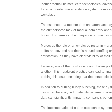
leather football helmet. With technological adva
for an accurate time attendance system is more cr
workplace.
The essence of a modern time and attendance syst
the cumbersome task of manual data entry and the
hours. Furthermore, the integration of time card
Moreover, the role of an employee roster in mana
shifts are covered and there’s no understaffing 
satisfaction, as they have clear visibility of thei
However, one of the most significant challenges 
another. This fraudulent practice can lead to fi
curbing this issue, ensuring that the person clock
In addition to curbing buddy punching, these syst
cards can be analyzed to identify patterns in abs
data can significantly impact a company’s bottom
The implementation of a time attendance system a