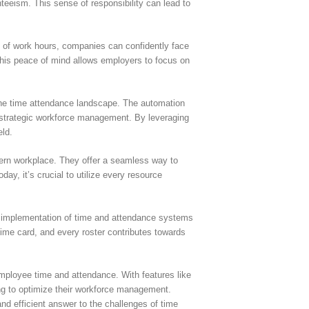
eeism. This sense of responsibility can lead to
s of work hours, companies can confidently face
This peace of mind allows employers to focus on
 the time attendance landscape. The automation
r strategic workforce management. By leveraging
eld.
dern workplace. They offer a seamless way to
, it’s crucial to utilize every resource
ic implementation of time and attendance systems
time card, and every roster contributes towards
ployee time and attendance. With features like
ing to optimize their workforce management.
nd efficient answer to the challenges of time