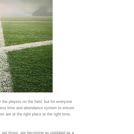
 the players on the field, but for everyone
wless time and attendance system to ensure
 are at the right place at the right time,
k out times, are becoming as outdated as a