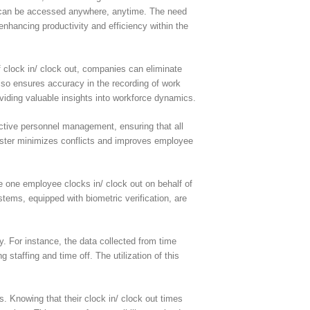
at can be accessed anywhere, anytime. The need
enhancing productivity and efficiency within the
f clock in/ clock out, companies can eliminate
lso ensures accuracy in the recording of work
viding valuable insights into workforce dynamics.
ective personnel management, ensuring that all
 roster minimizes conflicts and improves employee
e one employee clocks in/ clock out on behalf of
tems, equipped with biometric verification, are
y. For instance, the data collected from time
staffing and time off. The utilization of this
 Knowing that their clock in/ clock out times