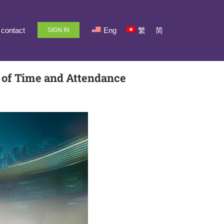
contact
Eng
繁
简
SIGN IN
d of Time and Attendance