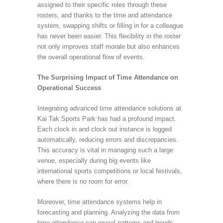
assigned to their specific roles through these
rosters, and thanks to the time and attendance
system, swapping shifts or filling in for a colleague
has never been easier. This flexibility in the roster
not only improves staff morale but also enhances
the overall operational flow of events.
The Surprising Impact of Time Attendance on
Operational Success
Integrating advanced time attendance solutions at
Kai Tak Sports Park has had a profound impact.
Each clock in and clock out instance is logged
automatically, reducing errors and discrepancies.
This accuracy is vital in managing such a large
venue, especially during big events like
international sports competitions or local festivals,
where there is no room for error.
Moreover, time attendance systems help in
forecasting and planning. Analyzing the data from
time attendance can reveal patterns and trends