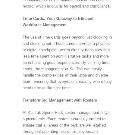
record, which is crucial for payroll and compliance.
Time Cards: Your Gateway to Efficient
Workforce Management
The use of time cards goes beyond just clocking in
and clocking out. These cards serve as a physical
or digital checkpoint, which directly translates into
less time spent on administrative tasks and more
on enhancing guest experiences. By utilizing time
cards, the management at Kai Tak can easily
handle the complexities of their large and diverse
team, ensuring that everyone is exactly where they
need to be at the right time.
Transforming Management with Rosters
At Kai Tak Sports Park, roster management plays
a pivotal role. Each roster is carefully crafted to
ensure that all areas of the park are well-staffed
throughout operating hours. Employees are