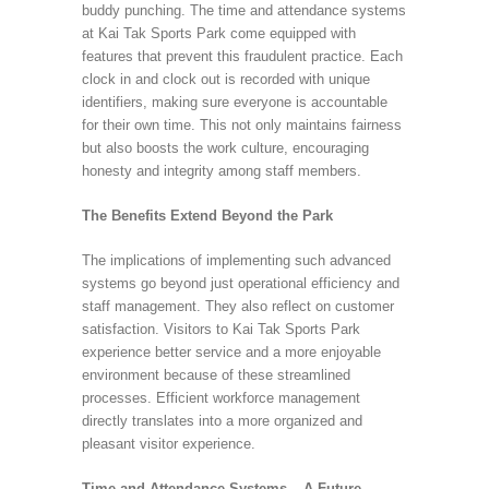
buddy punching. The time and attendance systems
at Kai Tak Sports Park come equipped with
features that prevent this fraudulent practice. Each
clock in and clock out is recorded with unique
identifiers, making sure everyone is accountable
for their own time. This not only maintains fairness
but also boosts the work culture, encouraging
honesty and integrity among staff members.
The Benefits Extend Beyond the Park
The implications of implementing such advanced
systems go beyond just operational efficiency and
staff management. They also reflect on customer
satisfaction. Visitors to Kai Tak Sports Park
experience better service and a more enjoyable
environment because of these streamlined
processes. Efficient workforce management
directly translates into a more organized and
pleasant visitor experience.
Time and Attendance Systems – A Future-