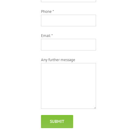
Phone *
Email *
Any further message