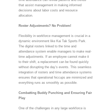
that assist management in making informed
decisions about labor costs and resource
allocation.
Roster Adjustments? No Problem!
Flexibility in workforce management is crucial in a
dynamic environment like Kai Tak Sports Park.
The digital rosters linked to the time and
attendance system enable managers to make real-
time adjustments. If an employee cannot make it
to their shift, a replacement can be found quickly
without disrupting the day’s events. This seamless
integration of rosters and time attendance systems
ensures that operational hiccups are minimized and
everything runs as smoothly as possible.
Combatting Buddy Punching and Ensuring Fair
Play
One of the challenges in any large workforce is