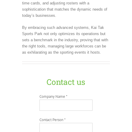
time cards, and adjusting rosters with a
sophistication that matches the dynamic needs of
today’s businesses.
By embracing such advanced systems, Kai Tak
Sports Park not only optimizes its operations but
sets a benchmark in the industry, proving that with
the right tools, managing large workforces can be
as exhilarating as the sporting events it hosts.
Contact us
Company Name *
Contact Person *