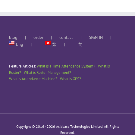
blog
order
contact
SIGN IN
Eng
繁
简
Feature Articles:
What is a Time Attendance System?
What is
Roster?
What is Roster Management?
What is Attendance Machine?
What is GPS?
Copyright © 2016 -
2026 Asiabase Technologies Limited. All Rights
Reserved.