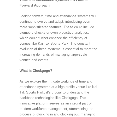
Forward Approach
Looking forward, time and attendance systems will
continue to evolve and adapt, introducing even
more sophisticated features. These could include
biometric checks or even predictive analytics,
which could further enhance the efficiency of
venues like Kai Tak Sports Park. The constant
evolution of these systems is essential to meet the
increasing demands of managing large-scale
venues and events.
What is Clockgogo?
As we explore the intricate workings of time and
attendance systems at a high-profile venue like Kai
Tak Sports Park, it’s crucial to understand the
backbone technologies like Clockgogo. This
innovative platform serves as an integral part of
modern workforce management, streamlining the
process of clocking in and clocking out, managing