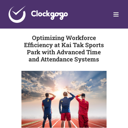
Skip
to
content
Optimizing Workforce
Efficiency at Kai Tak Sports
Park with Advanced Time
and Attendance Systems