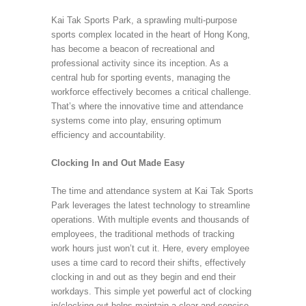
Kai Tak Sports Park, a sprawling multi-purpose
sports complex located in the heart of Hong Kong,
has become a beacon of recreational and
professional activity since its inception. As a
central hub for sporting events, managing the
workforce effectively becomes a critical challenge.
That’s where the innovative time and attendance
systems come into play, ensuring optimum
efficiency and accountability.
Clocking In and Out Made Easy
The time and attendance system at Kai Tak Sports
Park leverages the latest technology to streamline
operations. With multiple events and thousands of
employees, the traditional methods of tracking
work hours just won’t cut it. Here, every employee
uses a time card to record their shifts, effectively
clocking in and out as they begin and end their
workdays. This simple yet powerful act of clocking
in/clocking out helps maintain a clear and concise