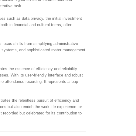
trative task.
es such as data privacy, the initial investment
oth in financial and cultural terms, often
 focus shifts from simplifying administrative
nce systems, and sophisticated roster management
tes the essence of efficiency and reliability –
ses. With its user-friendly interface and robust
e attendance recording. It represents a leap
ates the relentless pursuit of efficiency and
ons but also enrich the work-life experience for
recorded but celebrated for its contribution to