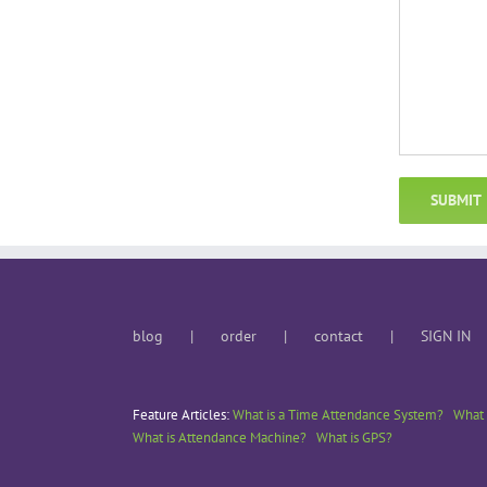
blog
order
contact
SIGN IN
Feature Articles:
What is a Time Attendance System?
What 
What is Attendance Machine?
What is GPS?