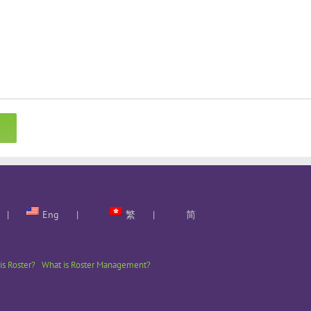
Eng
繁
简
is Roster?
What is Roster Management?