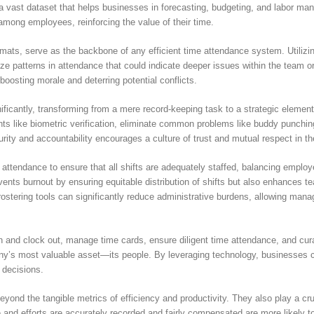
 a vast dataset that helps businesses in forecasting, budgeting, and labor man
 among employees, reinforcing the value of their time.
 formats, serve as the backbone of any efficient time attendance system. Util
ze patterns in attendance that could indicate deeper issues within the team o
boosting morale and deterring potential conflicts.
ificantly, transforming from a mere record-keeping task to a strategic elem
 like biometric verification, eliminate common problems like buddy punching
rity and accountability encourages a culture of trust and mutual respect in t
ttendance to ensure that all shifts are adequately staffed, balancing employ
ents burnout by ensuring equitable distribution of shifts but also enhances te
rostering tools can significantly reduce administrative burdens, allowing manag
n and clock out, manage time cards, ensure diligent time attendance, and curat
any’s most valuable asset—its people. By leveraging technology, businesses ca
 decisions.
yond the tangible metrics of efficiency and productivity. They also play a cr
and efforts are accurately recorded and fairly compensated are more likely t