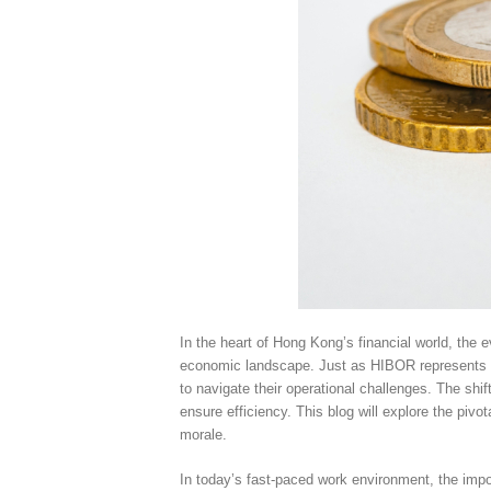
In the heart of Hong Kong’s financial world, the
economic landscape. Just as HIBOR represents th
to navigate their operational challenges. The shi
ensure efficiency. This blog will explore the piv
morale.
In today’s fast-paced work environment, the impo