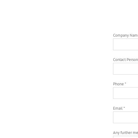
Company Nam
Contact Person
Phone *
Email *
Any further m