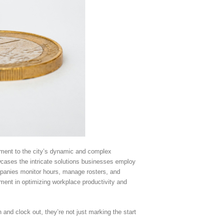
tament to the city’s dynamic and complex
cases the intricate solutions businesses employ
companies monitor hours, manage rosters, and
ement in optimizing workplace productivity and
and clock out, they’re not just marking the start