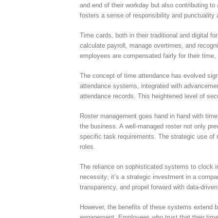
and end of their workday but also contributing to
fosters a sense of responsibility and punctuality
Time cards, both in their traditional and digital
calculate payroll, manage overtimes, and recogni
employees are compensated fairly for their time, 
The concept of time attendance has evolved sign
attendance systems, integrated with advancements
attendance records. This heightened level of secu
Roster management goes hand in hand with time a
the business. A well-managed roster not only prev
specific task requirements. The strategic use of 
roles.
The reliance on sophisticated systems to clock i
necessity; it’s a strategic investment in a comp
transparency, and propel forward with data-driven
However, the benefits of these systems extend be
engagement. Employees who trust that their time 