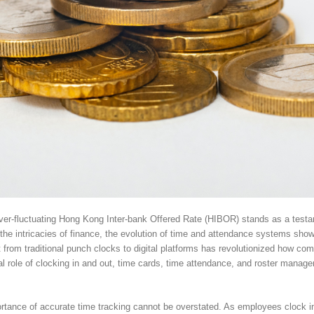
 ever-fluctuating Hong Kong Inter-bank Offered Rate (HIBOR) stands as a tes
e intricacies of finance, the evolution of time and attendance systems show
ft from traditional punch clocks to digital platforms has revolutionized how 
otal role of clocking in and out, time cards, time attendance, and roster manag
rtance of accurate time tracking cannot be overstated. As employees clock in 