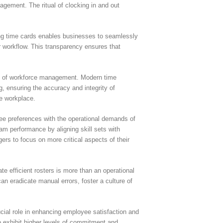
agement. The ritual of clocking in and out
izing time cards enables businesses to seamlessly
r workflow. This transparency ensures that
ent of workforce management. Modern time
, ensuring the accuracy and integrity of
he workplace.
ee preferences with the operational demands of
am performance by aligning skill sets with
ers to focus on more critical aspects of their
e efficient rosters is more than an operational
n eradicate manual errors, foster a culture of
ucial role in enhancing employee satisfaction and
o exhibit higher levels of commitment and