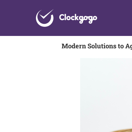
Skip
to
content
Modern Solutions to A