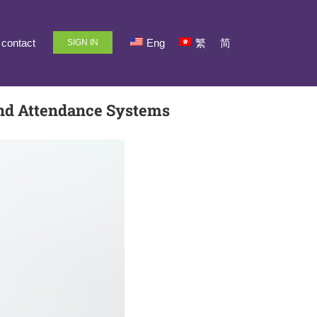
contact
Eng
繁
简
SIGN IN
and Attendance Systems