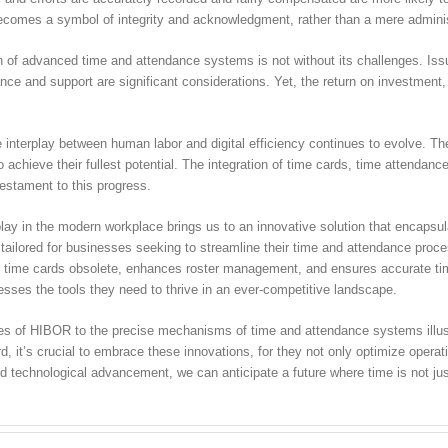
becomes a symbol of integrity and acknowledgment, rather than a mere adminis
 of advanced time and attendance systems is not without its challenges. Issu
ce and support are significant considerations. Yet, the return on investment, b
 interplay between human labor and digital efficiency continues to evolve. The
chieve their fullest potential. The integration of time cards, time attenda
 testament to this progress.
lay in the modern workplace brings us to an innovative solution that encapsula
ailored for businesses seeking to streamline their time and attendance proces
ing time cards obsolete, enhances roster management, and ensures accurate tim
sses the tools they need to thrive in an ever-competitive landscape.
ures of HIBOR to the precise mechanisms of time and attendance systems illustr
, it’s crucial to embrace these innovations, for they not only optimize operati
technological advancement, we can anticipate a future where time is not just 