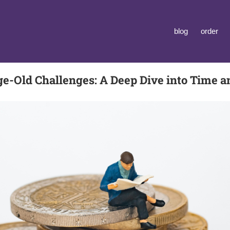
blog
order
ge-Old Challenges: A Deep Dive into Time 