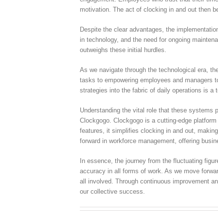
motivation. The act of clocking in and out then 
Despite the clear advantages, the implementation
in technology, and the need for ongoing maintenan
outweighs these initial hurdles.
As we navigate through the technological era, the
tasks to empowering employees and managers to a
strategies into the fabric of daily operations is a
Understanding the vital role that these systems p
Clockgogo. Clockgogo is a cutting-edge platform t
features, it simplifies clocking in and out, mak
forward in workforce management, offering busine
In essence, the journey from the fluctuating fig
accuracy in all forms of work. As we move forward
all involved. Through continuous improvement and 
our collective success.