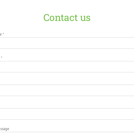
Contact us
e *
 *
essage