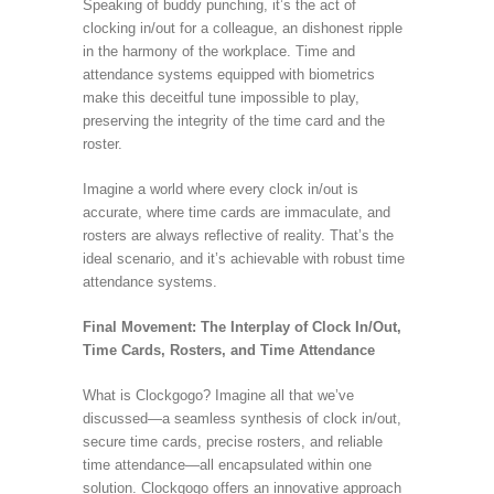
Speaking of buddy punching, it’s the act of
clocking in/out for a colleague, an dishonest ripple
in the harmony of the workplace. Time and
attendance systems equipped with biometrics
make this deceitful tune impossible to play,
preserving the integrity of the time card and the
roster.
Imagine a world where every clock in/out is
accurate, where time cards are immaculate, and
rosters are always reflective of reality. That’s the
ideal scenario, and it’s achievable with robust time
attendance systems.
Final Movement: The Interplay of Clock In/Out,
Time Cards, Rosters, and Time Attendance
What is Clockgogo? Imagine all that we’ve
discussed—a seamless synthesis of clock in/out,
secure time cards, precise rosters, and reliable
time attendance—all encapsulated within one
solution. Clockgogo offers an innovative approach