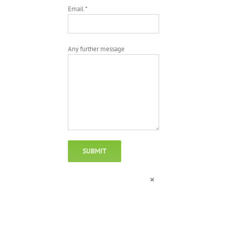
Email *
Any further message
×