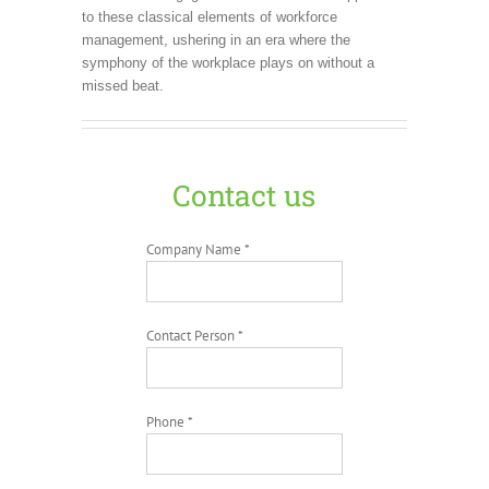
to these classical elements of workforce
management, ushering in an era where the
symphony of the workplace plays on without a
missed beat.
Contact us
Company Name *
Contact Person *
Phone *