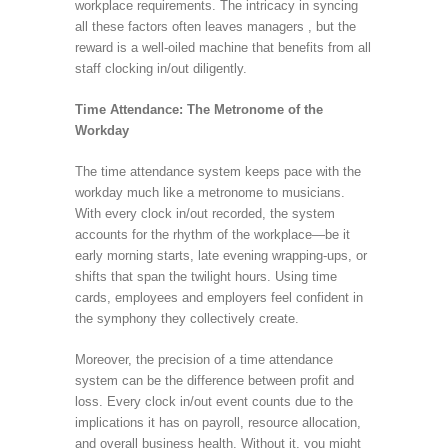
workplace requirements. The intricacy in syncing
all these factors often leaves managers , but the
reward is a well-oiled machine that benefits from all
staff clocking in/out diligently.
Time Attendance: The Metronome of the
Workday
The time attendance system keeps pace with the
workday much like a metronome to musicians.
With every clock in/out recorded, the system
accounts for the rhythm of the workplace—be it
early morning starts, late evening wrapping-ups, or
shifts that span the twilight hours. Using time
cards, employees and employers feel confident in
the symphony they collectively create.
Moreover, the precision of a time attendance
system can be the difference between profit and
loss. Every clock in/out event counts due to the
implications it has on payroll, resource allocation,
and overall business health. Without it, you might