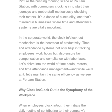
Picture the bustling morning scene at Po Lam
Station, with commuters clocking in to start their
journeys and metro staff meticulously checking
their rosters. It’s a dance of punctuality, one that’s
mirrored in businesses where time and attendance
systems are vitally important.
In the corporate world, the clock in/clock out
mechanism is the heartbeat of productivity. Time
and attendance systems not only help in tracking
employees’ work hours but also ensure fair
compensation and compliance with labor laws.
Let’s delve into the world of time cards, rosters,
and time attendance management—and while we’re
at it, let’s maintain the same efficiency as we see
at Po Lam Station.
Why Clock In/Clock Out Is the Symphony of the
Workplace
When employees clock in/out, they initiate the
daily routine of contributing to their company’s