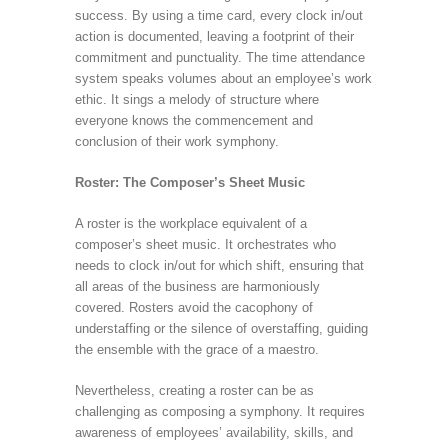
success. By using a time card, every clock in/out
action is documented, leaving a footprint of their
commitment and punctuality. The time attendance
system speaks volumes about an employee’s work
ethic. It sings a melody of structure where
everyone knows the commencement and
conclusion of their work symphony.
Roster: The Composer’s Sheet Music
A roster is the workplace equivalent of a
composer’s sheet music. It orchestrates who
needs to clock in/out for which shift, ensuring that
all areas of the business are harmoniously
covered. Rosters avoid the cacophony of
understaffing or the silence of overstaffing, guiding
the ensemble with the grace of a maestro.
Nevertheless, creating a roster can be as
challenging as composing a symphony. It requires
awareness of employees’ availability, skills, and