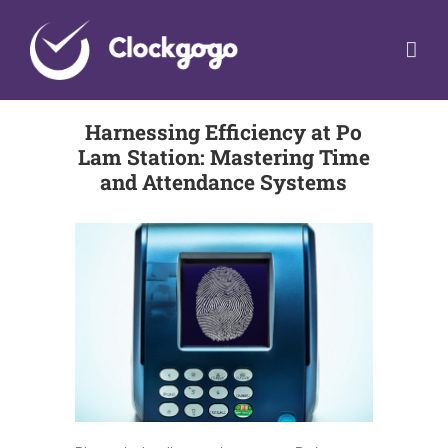
Skip
to
content
Harnessing Efficiency at Po
Lam Station: Mastering Time
and Attendance Systems