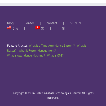
blog
order
contact
SIGN IN
Eng
繁
简
Feature Articles:
What is a Time Attendance System?
What is
Roster?
What is Roster Management?
What is Attendance Machine?
What is GPS?
Copyright © 2016 -
2026 Asiabase Technologies Limited. All Rights
Reserved.