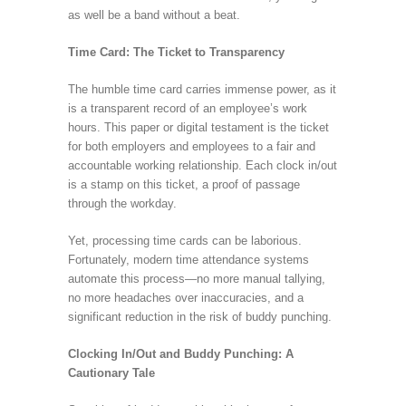
as well be a band without a beat.
Time Card: The Ticket to Transparency
The humble time card carries immense power, as it
is a transparent record of an employee’s work
hours. This paper or digital testament is the ticket
for both employers and employees to a fair and
accountable working relationship. Each clock in/out
is a stamp on this ticket, a proof of passage
through the workday.
Yet, processing time cards can be laborious.
Fortunately, modern time attendance systems
automate this process—no more manual tallying,
no more headaches over inaccuracies, and a
significant reduction in the risk of buddy punching.
Clocking In/Out and Buddy Punching: A
Cautionary Tale