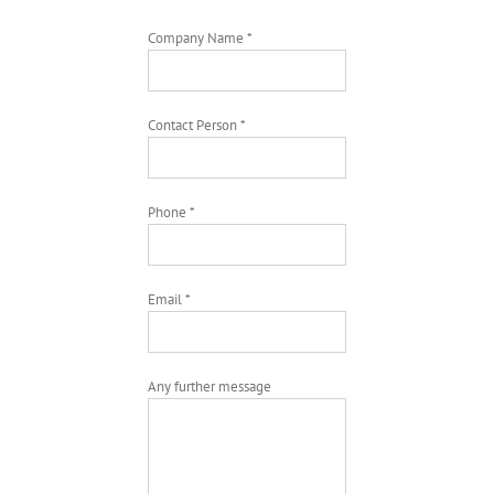
Company Name *
Contact Person *
Phone *
Email *
Any further message