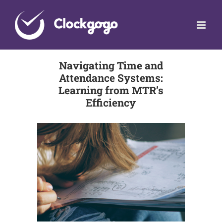
Skip
to
content
Navigating Time and
Attendance Systems:
Learning from MTR’s
Efficiency