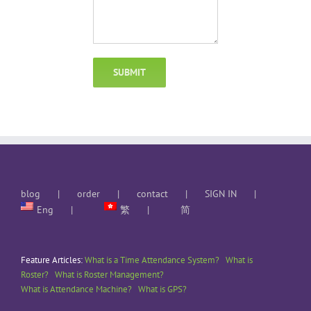
blog
order
contact
SIGN IN
Eng
繁
简
Feature Articles:
What is a Time Attendance System?
What is
Roster?
What is Roster Management?
What is Attendance Machine?
What is GPS?