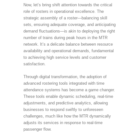
Now, let’s bring shift attention towards the critical
role of rosters in operational excellence. The
strategic assembly of a roster—balancing skill
sets, ensuring adequate coverage, and anticipating
demand fluctuations—is akin to deploying the right
number of trains during peak hours in the MTR
network. It’s a delicate balance between resource
availability and operational demands, fundamental
to achieving high service levels and customer
satisfaction.
Through digital transformation, the adoption of
advanced rostering tools integrated with time
attendance systems has become a game changer.
These tools enable dynamic scheduling, real-time
adjustments, and predictive analytics, allowing
businesses to respond swiftly to unforeseen
challenges, much like how the MTR dynamically
adjusts its services in response to real-time
passenger flow.