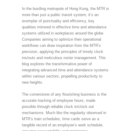
In the bustling metropole of Hong Kong, the MTR is
more than just a public transit system; it’s an
exemplar of punctuality and efficiency, key
qualities mirrored in effective time and attendance
systems utilized in workplaces around the globe.
Companies aiming to optimize their operational
workflows can draw inspiration from the MTR’s
precision, applying the principles of timely clock
ins/outs and meticulous roster management. This
blog explores the transformative power of
integrating advanced time and attendance systems
within various sectors, propelling productivity to
new heights.
The cornerstone of any flourishing business is the
accurate tracking of employee hours, made
possible through reliable clock in/clock out
mechanisms. Much like the regularity observed in
MTR’s train schedules, time cards serve as a
tangible record of an employee’s work schedule,