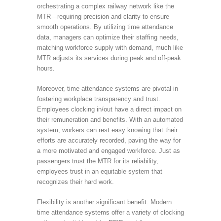
orchestrating a complex railway network like the
MTR—requiring precision and clarity to ensure
smooth operations. By utilizing time attendance
data, managers can optimize their staffing needs,
matching workforce supply with demand, much like
MTR adjusts its services during peak and off-peak
hours.
Moreover, time attendance systems are pivotal in
fostering workplace transparency and trust.
Employees clocking in/out have a direct impact on
their remuneration and benefits. With an automated
system, workers can rest easy knowing that their
efforts are accurately recorded, paving the way for
a more motivated and engaged workforce. Just as
passengers trust the MTR for its reliability,
employees trust in an equitable system that
recognizes their hard work.
Flexibility is another significant benefit. Modern
time attendance systems offer a variety of clocking