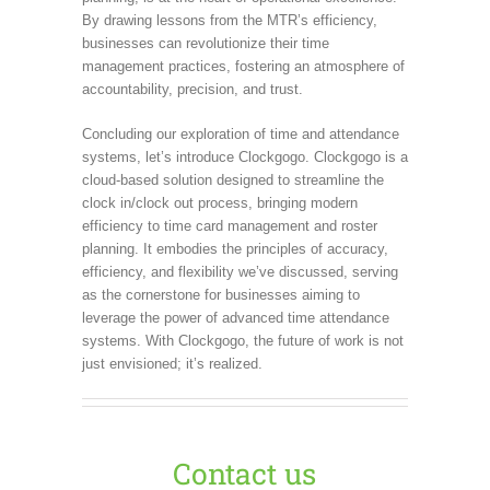
By drawing lessons from the MTR’s efficiency,
businesses can revolutionize their time
management practices, fostering an atmosphere of
accountability, precision, and trust.
Concluding our exploration of time and attendance
systems, let’s introduce Clockgogo. Clockgogo is a
cloud-based solution designed to streamline the
clock in/clock out process, bringing modern
efficiency to time card management and roster
planning. It embodies the principles of accuracy,
efficiency, and flexibility we’ve discussed, serving
as the cornerstone for businesses aiming to
leverage the power of advanced time attendance
systems. With Clockgogo, the future of work is not
just envisioned; it’s realized.
Contact us