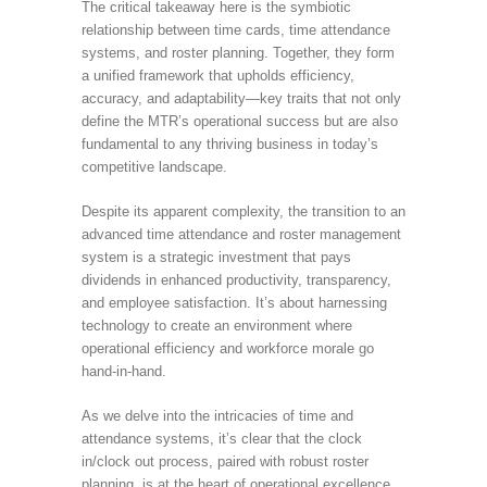
The critical takeaway here is the symbiotic
relationship between time cards, time attendance
systems, and roster planning. Together, they form
a unified framework that upholds efficiency,
accuracy, and adaptability—key traits that not only
define the MTR’s operational success but are also
fundamental to any thriving business in today’s
competitive landscape.
Despite its apparent complexity, the transition to an
advanced time attendance and roster management
system is a strategic investment that pays
dividends in enhanced productivity, transparency,
and employee satisfaction. It’s about harnessing
technology to create an environment where
operational efficiency and workforce morale go
hand-in-hand.
As we delve into the intricacies of time and
attendance systems, it’s clear that the clock
in/clock out process, paired with robust roster
planning, is at the heart of operational excellence.