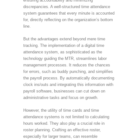
ensuring accountability and minimizing
discrepancies. A well-structured time attendance
system guarantees that every minute is accounted
for, directly reflecting on the organization’s bottom
line.
But the advantages extend beyond mere time
tracking. The implementation of a digital time
attendance system, as sophisticated as the
technology guiding the MTR, streamlines labor
management processes. It reduces the chances
for errors, such as buddy punching, and simplifies
the payroll process. By automatically documenting
clock ins/outs and integrating this information with
payroll software, businesses can cut down on
administrative tasks and focus on growth.
However, the utility of time cards and time
attendance systems is not limited to calculating
hours worked. They also play a crucial role in
roster planning. Crafting an effective roster,
especially for larger teams, can resemble