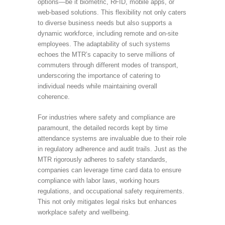
options—be it biometric, RFID, mobile apps, or
web-based solutions. This flexibility not only caters
to diverse business needs but also supports a
dynamic workforce, including remote and on-site
employees. The adaptability of such systems
echoes the MTR’s capacity to serve millions of
commuters through different modes of transport,
underscoring the importance of catering to
individual needs while maintaining overall
coherence.
For industries where safety and compliance are
paramount, the detailed records kept by time
attendance systems are invaluable due to their role
in regulatory adherence and audit trails. Just as the
MTR rigorously adheres to safety standards,
companies can leverage time card data to ensure
compliance with labor laws, working hours
regulations, and occupational safety requirements.
This not only mitigates legal risks but enhances
workplace safety and wellbeing.