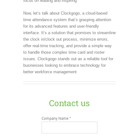
focus on leading and inspiring
Now, let’s talk about Clockgogo, a cloud-based
time attendance system that’s grasping attention
for its advanced features and user-friendly
interface. It’s a solution that promises to streamline
the clock in/clock out process, minimize errors,
offer real-time tracking, and provide a simple way
to handle those complex time card and roster
issues. Clockgogo stands out as a reliable tool for
businesses looking to embrace technology for
better workforce management
Contact us
Company Name *