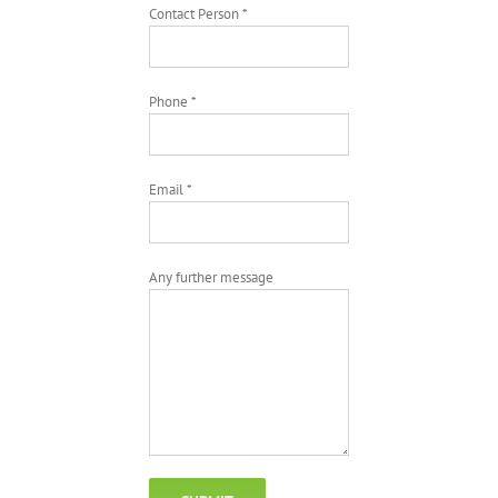
Contact Person *
Phone *
Email *
Any further message