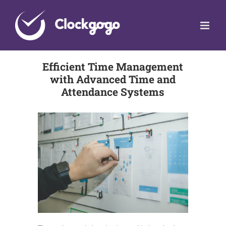
Skip
to
content
Efficient Time Management
with Advanced Time and
Attendance Systems