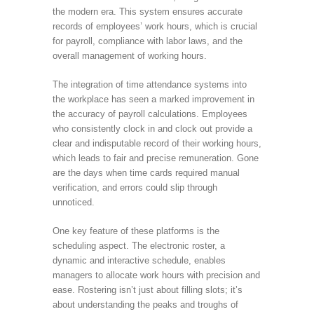
the modern era. This system ensures accurate
records of employees’ work hours, which is crucial
for payroll, compliance with labor laws, and the
overall management of working hours.
The integration of time attendance systems into
the workplace has seen a marked improvement in
the accuracy of payroll calculations. Employees
who consistently clock in and clock out provide a
clear and indisputable record of their working hours,
which leads to fair and precise remuneration. Gone
are the days when time cards required manual
verification, and errors could slip through
unnoticed.
One key feature of these platforms is the
scheduling aspect. The electronic roster, a
dynamic and interactive schedule, enables
managers to allocate work hours with precision and
ease. Rostering isn’t just about filling slots; it’s
about understanding the peaks and troughs of