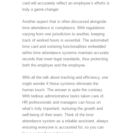
card will accurately reflect an employee’s efforts is
truly a game-changer.
Another aspect that is often discussed alongside
time attendance is compliance. With regulations
varying from one jurisdiction to another, keeping
track of worked hours is essential. The automated
time card and rostering functionalities embedded
within time attendance systems maintain accurate
records that meet legal standards, thus protecting
both the employer and the employee.
With all the talk about tracking and efficiency, one
might wonder if these systems eliminate the
human touch. The answer is quite the contrary.
With tedious administrative tasks taken care of,
HR professionals and managers can focus on
what’s truly important: nurturing the growth and
well-being of their team. Think of the time
attendance system as a reliable assistant, always
ensuring everyone is accounted for, so you can