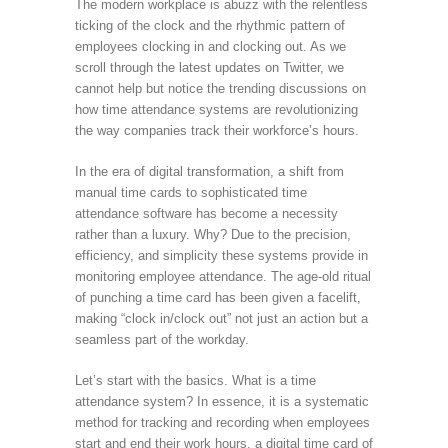
The modern workplace is abuzz with the relentless
ticking of the clock and the rhythmic pattern of
employees clocking in and clocking out. As we
scroll through the latest updates on Twitter, we
cannot help but notice the trending discussions on
how time attendance systems are revolutionizing
the way companies track their workforce’s hours.
In the era of digital transformation, a shift from
manual time cards to sophisticated time
attendance software has become a necessity
rather than a luxury. Why? Due to the precision,
efficiency, and simplicity these systems provide in
monitoring employee attendance. The age-old ritual
of punching a time card has been given a facelift,
making “clock in/clock out” not just an action but a
seamless part of the workday.
Let’s start with the basics. What is a time
attendance system? In essence, it is a systematic
method for tracking and recording when employees
start and end their work hours, a digital time card of