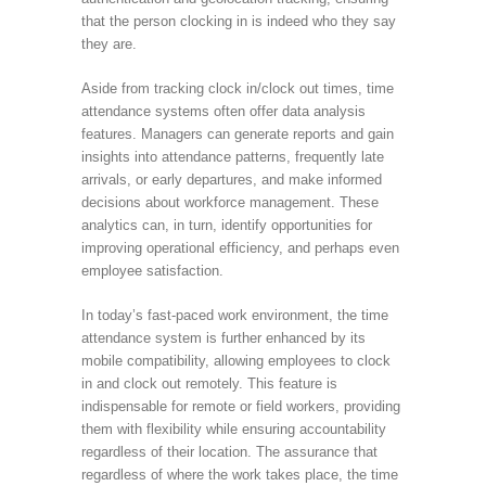
that the person clocking in is indeed who they say
they are.
Aside from tracking clock in/clock out times, time
attendance systems often offer data analysis
features. Managers can generate reports and gain
insights into attendance patterns, frequently late
arrivals, or early departures, and make informed
decisions about workforce management. These
analytics can, in turn, identify opportunities for
improving operational efficiency, and perhaps even
employee satisfaction.
In today’s fast-paced work environment, the time
attendance system is further enhanced by its
mobile compatibility, allowing employees to clock
in and clock out remotely. This feature is
indispensable for remote or field workers, providing
them with flexibility while ensuring accountability
regardless of their location. The assurance that
regardless of where the work takes place, the time