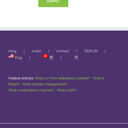
blog
order
contact
SIGN IN
Eng
繁
简
Feature Articles:
What is a Time Attendance System?
What is
Roster?
What is Roster Management?
What is Attendance Machine?
What is GPS?