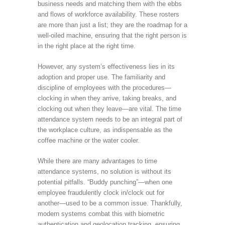
business needs and matching them with the ebbs
and flows of workforce availability. These rosters
are more than just a list; they are the roadmap for a
well-oiled machine, ensuring that the right person is
in the right place at the right time.
However, any system’s effectiveness lies in its
adoption and proper use. The familiarity and
discipline of employees with the procedures—
clocking in when they arrive, taking breaks, and
clocking out when they leave—are vital. The time
attendance system needs to be an integral part of
the workplace culture, as indispensable as the
coffee machine or the water cooler.
While there are many advantages to time
attendance systems, no solution is without its
potential pitfalls. “Buddy punching”—when one
employee fraudulently clock in/clock out for
another—used to be a common issue. Thankfully,
modern systems combat this with biometric
authentication and geolocation tracking, ensuring