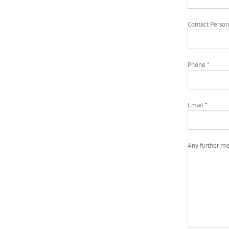
Contact Person
Phone *
Email *
Any further m