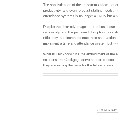
The sophistication of these systems allows for d
productivity, and even forecast staffing needs. Th
attendance systems is no longer a luxury but a 
Despite the clear advantages, some businesses mi
complexity, and the perceived disruption to esta
efficiency, and increased employee satisfaction, 
implement a time and attendance system but whet
What is Clockgogo? It’s the embodiment of the e
solutions like Clockgogo serve as indispensable 
they are setting the pace for the future of work.
Company Nam