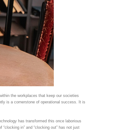
 within the workplaces that keep our societies
y is a cornerstone of operational success. It is
echnology has transformed this once laborious
 “clocking in” and “clocking out” has not just