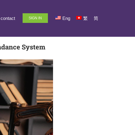
contact
Eng
繁
简
SIGN IN
endance System