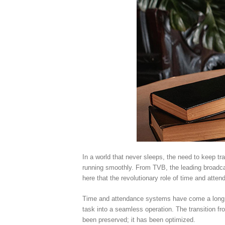
In a world that never sleeps, the need to keep tr
running smoothly. From TVB, the leading broadcas
here that the revolutionary role of time and atte
Time and attendance systems have come a long wa
task into a seamless operation. The transition fr
been preserved; it has been optimized.