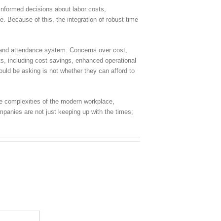
informed decisions about labor costs,
e. Because of this, the integration of robust time
e and attendance system. Concerns over cost,
ts, including cost savings, enhanced operational
ould be asking is not whether they can afford to
he complexities of the modern workplace,
mpanies are not just keeping up with the times;