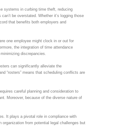
e systems in curbing time theft, reducing
s can’t be overstated. Whether it’s logging those
ecord that benefits both employers and
ere one employee might clock in or out for
hermore, the integration of time attendance
d minimizing discrepancies.
ers can significantly alleviate the
and “rosters” means that scheduling conflicts are
quires careful planning and consideration to
nt. Moreover, because of the diverse nature of
It plays a pivotal role in compliance with
 organization from potential legal challenges but