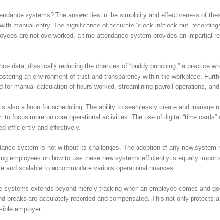
ndance systems? The answer lies in the simplicity and effectiveness of thes
with manual entry. The significance of accurate “clock in/clock out” recording
ployees are not overworked, a time attendance system provides an impartial r
ce data, drastically reducing the chances of “buddy punching,” a practice wh
n fostering an environment of trust and transparency within the workplace. Furt
d for manual calculation of hours worked, streamlining payroll operations, an
 also a boon for scheduling. The ability to seamlessly create and manage rost
to focus more on core operational activities. The use of digital “time cards” 
ed efficiently and effectively.
ance system is not without its challenges. The adoption of any new system re
ing employees on how to use these new systems efficiently is equally importa
e and scalable to accommodate various operational nuances.
ce systems extends beyond merely tracking when an employee comes and goes. 
and breaks are accurately recorded and compensated. This not only protects an
nsible employer.