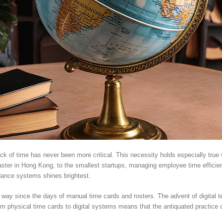
ack of time has never been more critical. This necessity holds especially true
ter in Hong Kong, to the smallest startups, managing employee time efficientl
ndance systems shines brightest.
y since the days of manual time cards and rosters. The advent of digital t
om physical time cards to digital systems means that the antiquated practice of