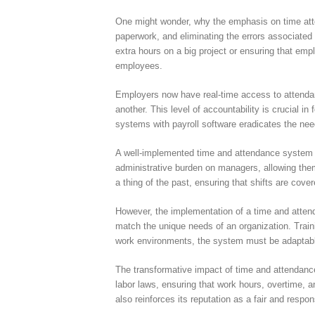
One might wonder, why the emphasis on time atte
paperwork, and eliminating the errors associated 
extra hours on a big project or ensuring that em
employees.
Employers now have real-time access to attendan
another. This level of accountability is crucial i
systems with payroll software eradicates the nee
A well-implemented time and attendance system is
administrative burden on managers, allowing them 
a thing of the past, ensuring that shifts are cover
However, the implementation of a time and attend
match the unique needs of an organization. Train
work environments, the system must be adaptabl
The transformative impact of time and attendan
labor laws, ensuring that work hours, overtime, 
also reinforces its reputation as a fair and respo