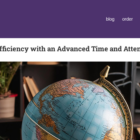
blog
order
ficiency with an Advanced Time and Att