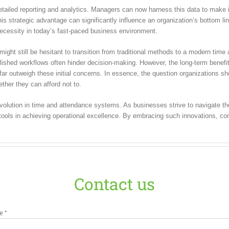
etailed reporting and analytics. Managers can now harness this data to make 
is strategic advantage can significantly influence an organization’s bottom lin
necessity in today’s fast-paced business environment.
ght still be hesitant to transition from traditional methods to a modern tim
blished workflows often hinder decision-making. However, the long-term benefi
far outweigh these initial concerns. In essence, the question organizations sh
her they can afford not to.
volution in time and attendance systems. As businesses strive to navigate t
tools in achieving operational excellence. By embracing such innovations, co
Contact us
e *