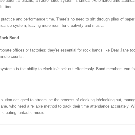
se potential pitfalls, an automated system is critical. Automated time atten
d’s time.
practice and performance time. There’s no need to sift through piles of paper
endance system, leaving more room for creativity and music.
 Rock Band
orate offices or factories; they’re essential for rock bands like Dear Jane to
minute counts.
 systems is the ability to clock in/clock out effortlessly. Band members ca
ution designed to streamline the process of clocking in/clocking out, manag
Jane, who need a reliable method to track their time attendance accurately. W
—creating fantastic music.