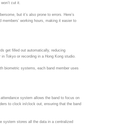
won’t cut it.
ersome, but it’s also prone to errors. Here’s
d members’ working hours, making it easier to
 get filled out automatically, reducing
r in Tokyo or recording in a Hong Kong studio.
. With biometric systems, each band member uses
ime attendance system allows the band to focus on
rs to clock in/clock out, ensuring that the band
system stores all the data in a centralized