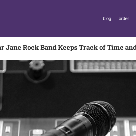
blog
order
r Jane Rock Band Keeps Track of Time an