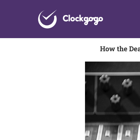
Skip
to
content
How the Dea