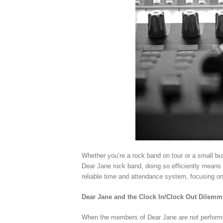
Whether you’re a rock band on tour or a small bu
Dear Jane rock band, doing so efficiently means 
reliable time and attendance system, focusing o
Dear Jane and the Clock In/Clock Out Dilemm
When the members of Dear Jane are not performin