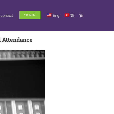
contact
Eng
繁
简
SIGN IN
d Attendance