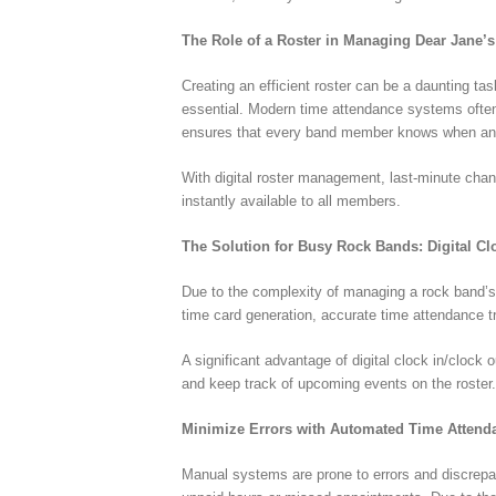
The Role of a Roster in Managing Dear Jane’
Creating an efficient roster can be a daunting ta
essential. Modern time attendance systems often 
ensures that every band member knows when and
With digital roster management, last-minute ch
instantly available to all members.
The Solution for Busy Rock Bands: Digital C
Due to the complexity of managing a rock band’s 
time card generation, accurate time attendance
A significant advantage of digital clock in/clock
and keep track of upcoming events on the roster
Minimize Errors with Automated Time Atten
Manual systems are prone to errors and discrepan