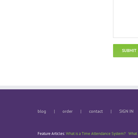
blog
order
contact
SIGN IN
Feature Articles:
What is a Time Attendance System?
What 