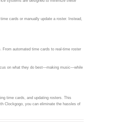
dance systems are designed to minimize these
 time cards or manually update a roster. Instead,
o. From automated time cards to real-time roster
n focus on what they do best—making music—while
ing time cards, and updating rosters. This
ith Clockgogo, you can eliminate the hassles of