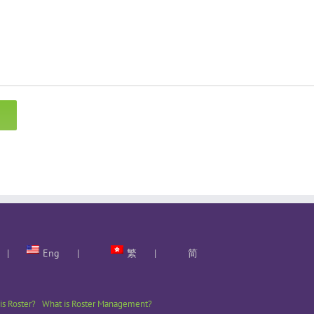
Eng
繁
简
is Roster?
What is Roster Management?