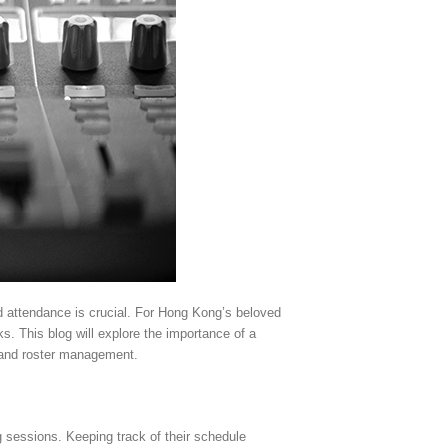
d attendance is crucial. For Hong Kong’s beloved
. This blog will explore the importance of a
, and roster management.
 sessions. Keeping track of their schedule