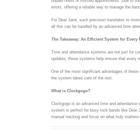
unpaid hours or missed appointments. Due to the
errors, offering a reliable way to manage the ban
For Dear Jane, such precision translates to more 
all this can be handled by an advanced time att
The Takeaway: An Efficient System for Every
Time and attendance systems are not just for corp
updates, these systems help ensure that every 
One of the most significant advantages of these
the system takes care of the rest.
What is Clockgogo?
Clockgogo is an advanced time and attendance sol
system is perfect for busy rock bands like Dear 
manual tracking and focus on what truly matters