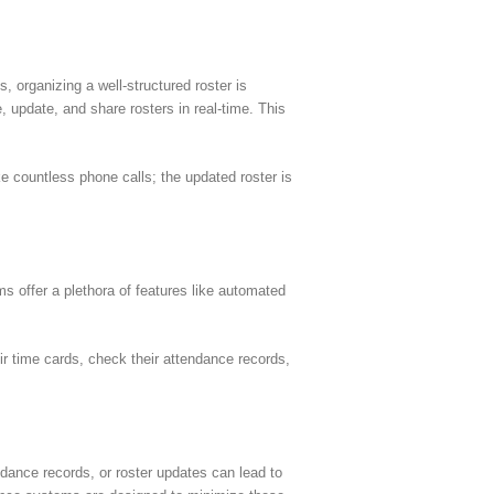
, organizing a well-structured roster is
update, and share rosters in real-time. This
countless phone calls; the updated roster is
s offer a plethora of features like automated
ir time cards, check their attendance records,
dance records, or roster updates can lead to