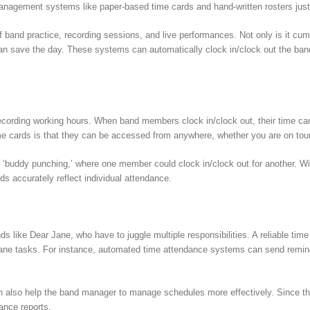
anagement systems like paper-based time cards and hand-written rosters just 
 band practice, recording sessions, and live performances. Not only is it cumb
n save the day. These systems can automatically clock in/clock out the ban
cording working hours. When band members clock in/clock out, their time cards
ime cards is that they can be accessed from anywhere, whether you are on tou
y of ‘buddy punching,’ where one member could clock in/clock out for another
rds accurately reflect individual attendance.
nds like Dear Jane, who have to juggle multiple responsibilities. A reliable t
dane tasks. For instance, automated time attendance systems can send reminde
 also help the band manager to manage schedules more effectively. Since the 
ance reports.