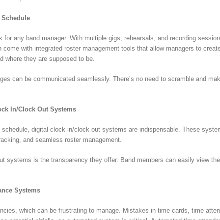
s Schedule
sk for any band manager. With multiple gigs, rehearsals, and recording sessions
come with integrated roster management tools that allow managers to create, 
 where they are supposed to be.
anges can be communicated seamlessly. There’s no need to scramble and make 
lock In/Clock Out Systems
schedule, digital clock in/clock out systems are indispensable. These system
 tracking, and seamless roster management.
 out systems is the transparency they offer. Band members can easily view the
.
dance Systems
cies, which can be frustrating to manage. Mistakes in time cards, time atten