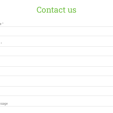
Contact us
e *
 *
essage