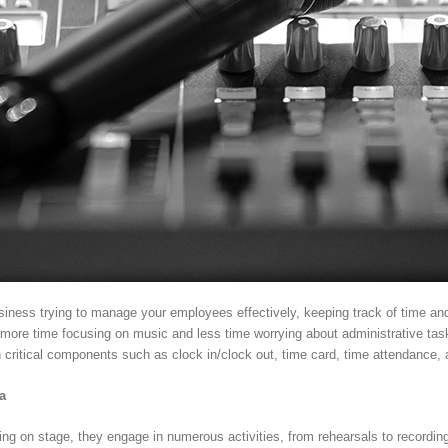
siness trying to manage your employees effectively, keeping track of time an
more time focusing on music and less time worrying about administrative tasks
n critical components such as clock in/clock out, time card, time attendance
a
g on stage, they engage in numerous activities, from rehearsals to recording