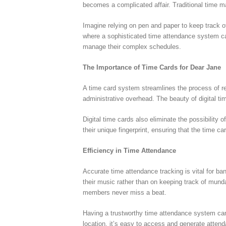
becomes a complicated affair. Traditional time m
Imagine relying on pen and paper to keep track of
where a sophisticated time attendance system ca
manage their complex schedules.
The Importance of Time Cards for Dear Jane
A time card system streamlines the process of re
administrative overhead. The beauty of digital t
Digital time cards also eliminate the possibilit
their unique fingerprint, ensuring that the time ca
Efficiency in Time Attendance
Accurate time attendance tracking is vital for ba
their music rather than on keeping track of mun
members never miss a beat.
Having a trustworthy time attendance system can
location, it’s easy to access and generate attend