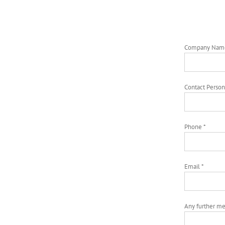
Company Nam
Contact Person
Phone *
Email *
Any further m