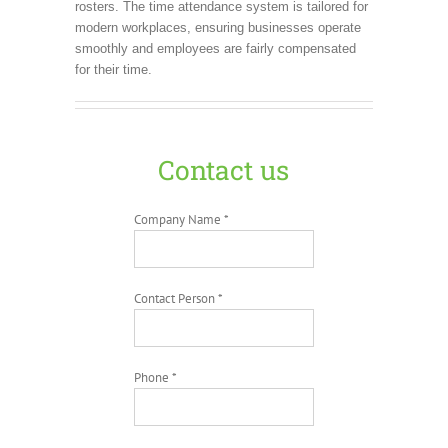
rosters. The time attendance system is tailored for
modern workplaces, ensuring businesses operate
smoothly and employees are fairly compensated
for their time.
Contact us
Company Name *
Contact Person *
Phone *