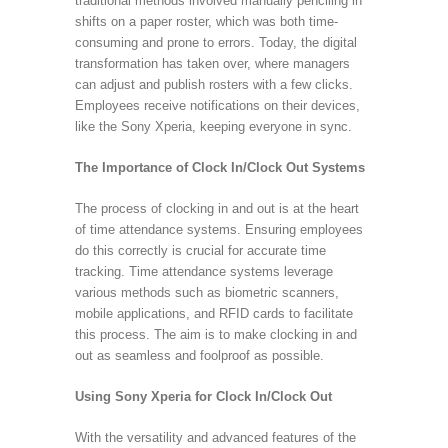
traditional methods involved manually penciling in
shifts on a paper roster, which was both time-
consuming and prone to errors. Today, the digital
transformation has taken over, where managers
can adjust and publish rosters with a few clicks.
Employees receive notifications on their devices,
like the Sony Xperia, keeping everyone in sync.
The Importance of Clock In/Clock Out Systems
The process of clocking in and out is at the heart
of time attendance systems. Ensuring employees
do this correctly is crucial for accurate time
tracking. Time attendance systems leverage
various methods such as biometric scanners,
mobile applications, and RFID cards to facilitate
this process. The aim is to make clocking in and
out as seamless and foolproof as possible.
Using Sony Xperia for Clock In/Clock Out
With the versatility and advanced features of the