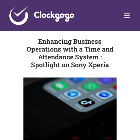
Skip
to
content
Enhancing Business
Operations with a Time and
Attendance System :
Spotlight on Sony Xperia