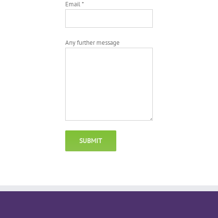
Email *
Any further message