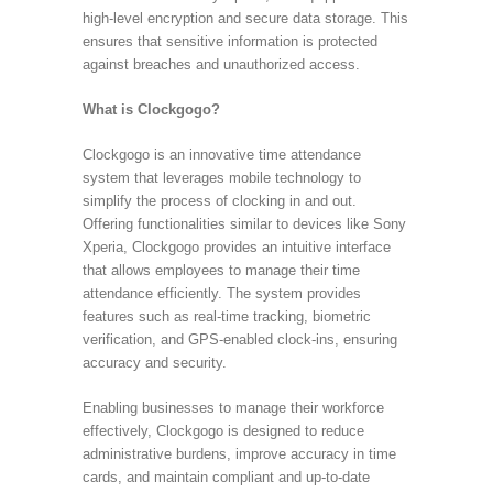
high-level encryption and secure data storage. This
ensures that sensitive information is protected
against breaches and unauthorized access.
What is Clockgogo?
Clockgogo is an innovative time attendance
system that leverages mobile technology to
simplify the process of clocking in and out.
Offering functionalities similar to devices like Sony
Xperia, Clockgogo provides an intuitive interface
that allows employees to manage their time
attendance efficiently. The system provides
features such as real-time tracking, biometric
verification, and GPS-enabled clock-ins, ensuring
accuracy and security.
Enabling businesses to manage their workforce
effectively, Clockgogo is designed to reduce
administrative burdens, improve accuracy in time
cards, and maintain compliant and up-to-date