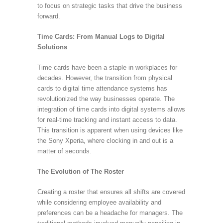
to focus on strategic tasks that drive the business
forward.
Time Cards: From Manual Logs to Digital
Solutions
Time cards have been a staple in workplaces for
decades. However, the transition from physical
cards to digital time attendance systems has
revolutionized the way businesses operate. The
integration of time cards into digital systems allows
for real-time tracking and instant access to data.
This transition is apparent when using devices like
the Sony Xperia, where clocking in and out is a
matter of seconds.
The Evolution of The Roster
Creating a roster that ensures all shifts are covered
while considering employee availability and
preferences can be a headache for managers. The