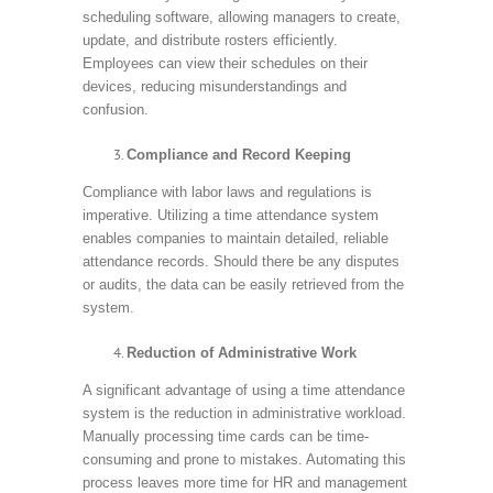
scheduling software, allowing managers to create,
update, and distribute rosters efficiently.
Employees can view their schedules on their
devices, reducing misunderstandings and
confusion.
Compliance and Record Keeping
Compliance with labor laws and regulations is
imperative. Utilizing a time attendance system
enables companies to maintain detailed, reliable
attendance records. Should there be any disputes
or audits, the data can be easily retrieved from the
system.
Reduction of Administrative Work
A significant advantage of using a time attendance
system is the reduction in administrative workload.
Manually processing time cards can be time-
consuming and prone to mistakes. Automating this
process leaves more time for HR and management