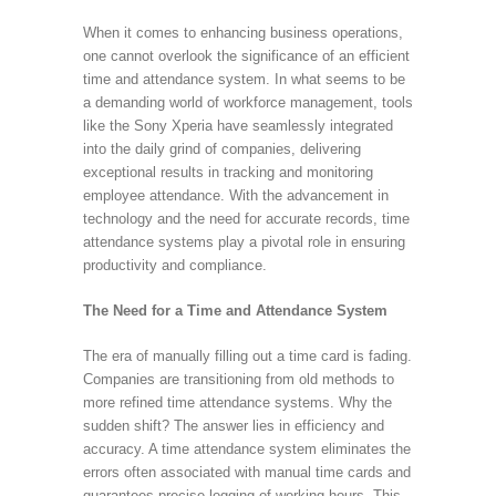
When it comes to enhancing business operations,
one cannot overlook the significance of an efficient
time and attendance system. In what seems to be
a demanding world of workforce management, tools
like the Sony Xperia have seamlessly integrated
into the daily grind of companies, delivering
exceptional results in tracking and monitoring
employee attendance. With the advancement in
technology and the need for accurate records, time
attendance systems play a pivotal role in ensuring
productivity and compliance.
The Need for a Time and Attendance System
The era of manually filling out a time card is fading.
Companies are transitioning from old methods to
more refined time attendance systems. Why the
sudden shift? The answer lies in efficiency and
accuracy. A time attendance system eliminates the
errors often associated with manual time cards and
guarantees precise logging of working hours. This