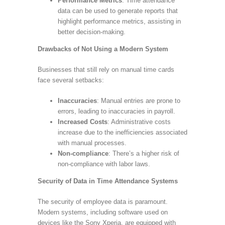
Performance Metrics
: Time attendance
data can be used to generate reports that
highlight performance metrics, assisting in
better decision-making.
Drawbacks of Not Using a Modern System
Businesses that still rely on manual time cards
face several setbacks:
Inaccuracies
: Manual entries are prone to
errors, leading to inaccuracies in payroll.
Increased Costs
: Administrative costs
increase due to the inefficiencies associated
with manual processes.
Non-compliance
: There’s a higher risk of
non-compliance with labor laws.
Security of Data in Time Attendance Systems
The security of employee data is paramount.
Modern systems, including software used on
devices like the Sony Xperia, are equipped with