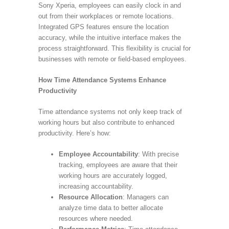
Sony Xperia, employees can easily clock in and
out from their workplaces or remote locations.
Integrated GPS features ensure the location
accuracy, while the intuitive interface makes the
process straightforward. This flexibility is crucial for
businesses with remote or field-based employees.
How Time Attendance Systems Enhance
Productivity
Time attendance systems not only keep track of
working hours but also contribute to enhanced
productivity. Here’s how:
Employee Accountability
: With precise
tracking, employees are aware that their
working hours are accurately logged,
increasing accountability.
Resource Allocation
: Managers can
analyze time data to better allocate
resources where needed.