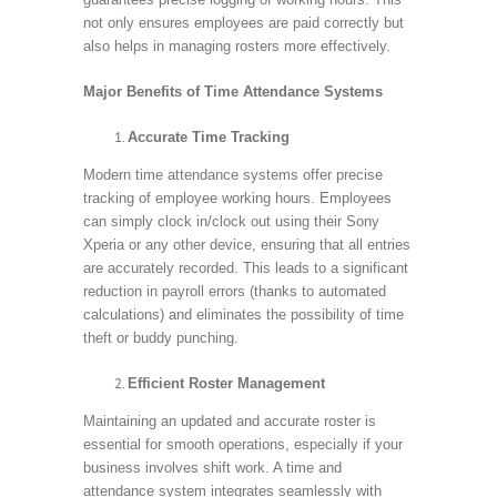
not only ensures employees are paid correctly but
also helps in managing rosters more effectively.
Major Benefits of Time Attendance Systems
Accurate Time Tracking
Modern time attendance systems offer precise
tracking of employee working hours. Employees
can simply clock in/clock out using their Sony
Xperia or any other device, ensuring that all entries
are accurately recorded. This leads to a significant
reduction in payroll errors (thanks to automated
calculations) and eliminates the possibility of time
theft or buddy punching.
Efficient Roster Management
Maintaining an updated and accurate roster is
essential for smooth operations, especially if your
business involves shift work. A time and
attendance system integrates seamlessly with