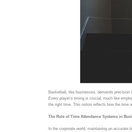
Basketball, like businesses, demands precision 
Every player’s timing is crucial, much like employ
the right time. This notion reflects how the time
The Role of Time Attendance Systems in Bus
In the corporate world, maintaining an accurate