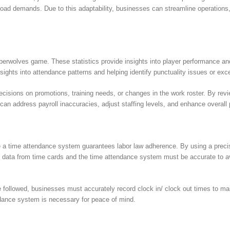
oad demands. Due to this adaptability, businesses can streamline operations
berwolves game. These statistics provide insights into player performance an
insights into attendance patterns and helping identify punctuality issues or ex
isions on promotions, training needs, or changes in the work roster. By revi
n address payroll inaccuracies, adjust staffing levels, and enhance overall p
ke a time attendance system guarantees labor law adherence. By using a prec
e data from time cards and the time attendance system must be accurate to avo
e followed, businesses must accurately record clock in/ clock out times to m
endance system is necessary for peace of mind.