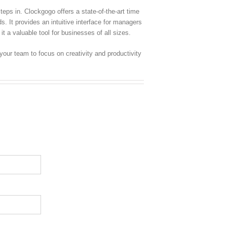
eps in. Clockgogo offers a state-of-the-art time
. It provides an intuitive interface for managers
 a valuable tool for businesses of all sizes.
ur team to focus on creativity and productivity