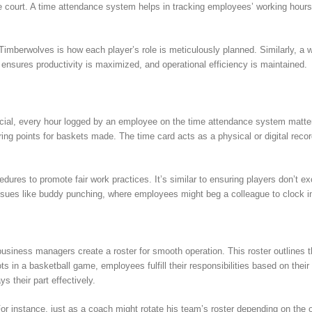
the court. A time attendance system helps in tracking employees’ working hours,
Timberwolves is how each player’s role is meticulously planned. Similarly, a 
s ensures productivity is maximized, and operational efficiency is maintained.
ucial, every hour logged by an employee on the time attendance system matter
oring points for baskets made. The time card acts as a physical or digital re
dures to promote fair work practices. It’s similar to ensuring players don’t e
ssues like buddy punching, where employees might beg a colleague to clock in/
siness managers create a roster for smooth operation. This roster outlines t
pots in a basketball game, employees fulfill their responsibilities based on thei
 their part effectively.
. For instance, just as a coach might rotate his team’s roster depending on th