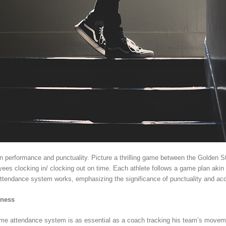
in performance and punctuality. Picture a thrilling game between the Golden 
ees clocking in/ clocking out on time. Each athlete follows a game plan akin to
 attendance system works, emphasizing the significance of punctuality and acc
iness
 time attendance system is as essential as a coach tracking his team’s mov