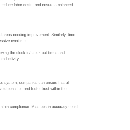
, reduce labor costs, and ensure a balanced
d areas needing improvement. Similarly, time
cessive overtime.
ewing the clock in/ clock out times and
roductivity.
ise system, companies can ensure that all
id penalties and foster trust within the
aintain compliance. Missteps in accuracy could