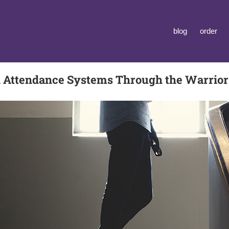
blog
order
 Attendance Systems Through the Warrio