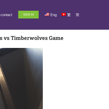
contact
Eng
繁
简
SIGN IN
rs vs Timberwolves Game