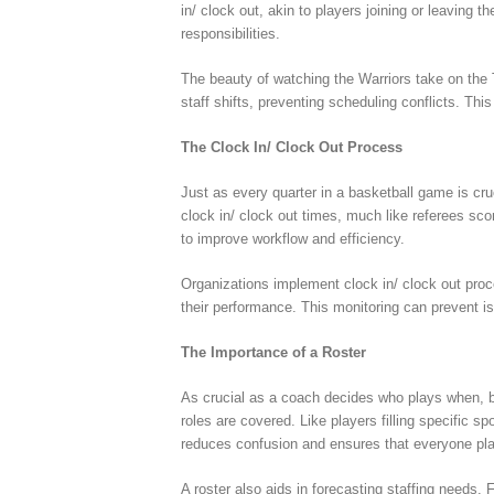
in/ clock out, akin to players joining or leaving 
responsibilities.
The beauty of watching the Warriors take on the 
staff shifts, preventing scheduling conflicts. Thi
The Clock In/ Clock Out Process
Just as every quarter in a basketball game is cr
clock in/ clock out times, much like referees sc
to improve workflow and efficiency.
Organizations implement clock in/ clock out proce
their performance. This monitoring can prevent i
The Importance of a Roster
As crucial as a coach decides who plays when, bu
roles are covered. Like players filling specific s
reduces confusion and ensures that everyone plays
A roster also aids in forecasting staffing needs