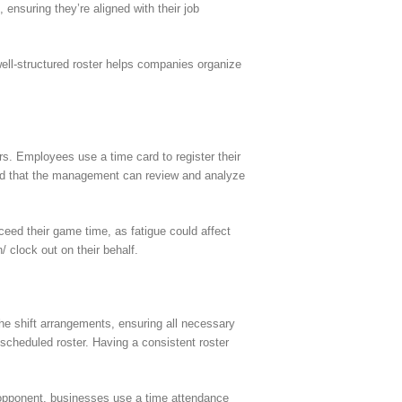
 ensuring they’re aligned with their job
well-structured roster helps companies organize
s. Employees use a time card to register their
cord that the management can review and analyze
xceed their game time, as fatigue could affect
 clock out on their behalf.
he shift arrangements, ensuring all necessary
r scheduled roster. Having a consistent roster
e opponent, businesses use a time attendance