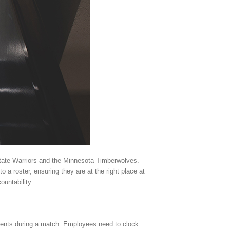
State Warriors and the Minnesota Timberwolves.
 a roster, ensuring they are at the right place at
ountability.
ements during a match. Employees need to clock