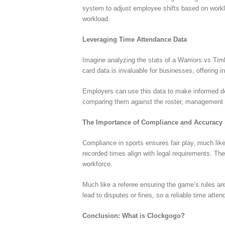
system to adjust employee shifts based on workl
workload.
Leveraging Time Attendance Data
Imagine analyzing the stats of a Warriors vs Tim
card data is invaluable for businesses, offering 
Employers can use this data to make informed dec
comparing them against the roster, management ca
The Importance of Compliance and Accuracy
Compliance in sports ensures fair play, much li
recorded times align with legal requirements. Th
workforce.
Much like a referee ensuring the game’s rules ar
lead to disputes or fines, so a reliable time att
Conclusion: What is Clockgogo?