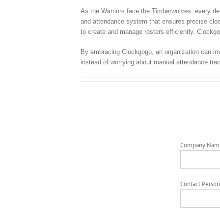
As the Warriors face the Timberwolves, every deta
and attendance system that ensures precise clock 
to create and manage rosters efficiently. Clockgo
By embracing Clockgogo, an organization can imp
instead of worrying about manual attendance trac
Company Nam
Contact Person