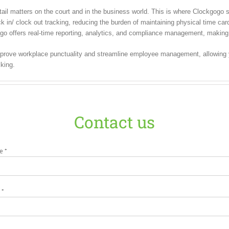
il matters on the court and in the business world. This is where Clockgogo st
in/ clock out tracking, reducing the burden of maintaining physical time cards
go offers real-time reporting, analytics, and compliance management, making it
rove workplace punctuality and streamline employee management, allowing yo
king.
Contact us
e *
 *