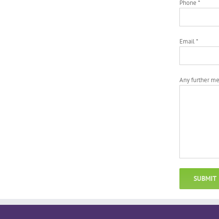
Phone *
Email *
Any further m