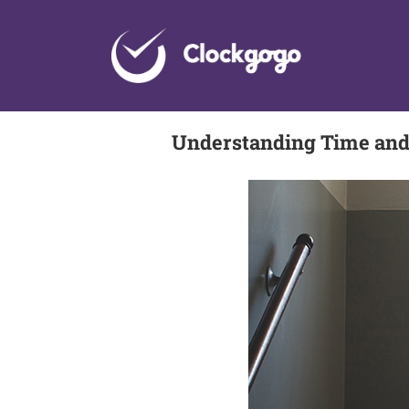
Skip
to
content
Understanding Time and