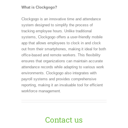
What is Clockgogo?
Clockgogo is an innovative time and attendance
system designed to simplify the process of
tracking employee hours. Unlike traditional
systems, Clockgogo offers a user-friendly mobile
app that allows employees to clock in and clock
out from their smartphones, making it ideal for both
office-based and remote workers. This flexibility
ensures that organizations can maintain accurate
attendance records while adapting to various work
environments. Clockgogo also integrates with
payroll systems and provides comprehensive
reporting, making it an invaluable tool for efficient
workforce management.
Contact us