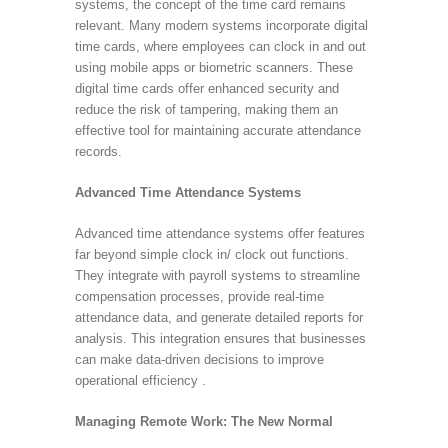
systems, the concept of the time card remains
relevant. Many modern systems incorporate digital
time cards, where employees can clock in and out
using mobile apps or biometric scanners. These
digital time cards offer enhanced security and
reduce the risk of tampering, making them an
effective tool for maintaining accurate attendance
records.
Advanced Time Attendance Systems
Advanced time attendance systems offer features
far beyond simple clock in/ clock out functions.
They integrate with payroll systems to streamline
compensation processes, provide real-time
attendance data, and generate detailed reports for
analysis. This integration ensures that businesses
can make data-driven decisions to improve
operational efficiency .
Managing Remote Work: The New Normal