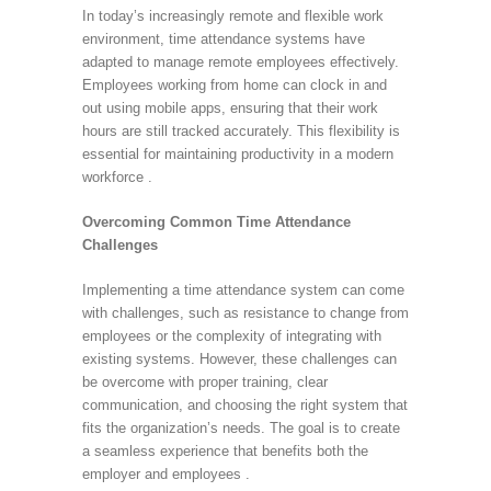
In today’s increasingly remote and flexible work
environment, time attendance systems have
adapted to manage remote employees effectively.
Employees working from home can clock in and
out using mobile apps, ensuring that their work
hours are still tracked accurately. This flexibility is
essential for maintaining productivity in a modern
workforce .
Overcoming Common Time Attendance
Challenges
Implementing a time attendance system can come
with challenges, such as resistance to change from
employees or the complexity of integrating with
existing systems. However, these challenges can
be overcome with proper training, clear
communication, and choosing the right system that
fits the organization’s needs. The goal is to create
a seamless experience that benefits both the
employer and employees .