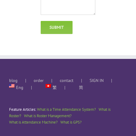
blog
order
contact
SIGN IN
Eng
繁
简
Feature Articles:
What is a Time Attendance System?
What is
Roster?
What is Roster Management?
What is Attendance Machine?
What is GPS?