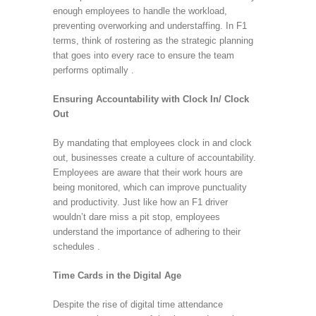
enough employees to handle the workload,
preventing overworking and understaffing. In F1
terms, think of rostering as the strategic planning
that goes into every race to ensure the team
performs optimally .
Ensuring Accountability with Clock In/ Clock
Out
By mandating that employees clock in and clock
out, businesses create a culture of accountability.
Employees are aware that their work hours are
being monitored, which can improve punctuality
and productivity. Just like how an F1 driver
wouldn’t dare miss a pit stop, employees
understand the importance of adhering to their
schedules .
Time Cards in the Digital Age
Despite the rise of digital time attendance