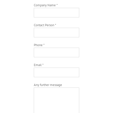
Company Name *
Contact Person *
Phone *
Email *
Any further message