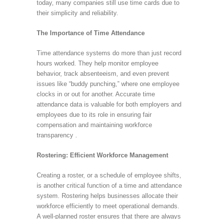
today, many companies still use time cards due to
their simplicity and reliability.
The Importance of Time Attendance
Time attendance systems do more than just record
hours worked. They help monitor employee
behavior, track absenteeism, and even prevent
issues like “buddy punching,” where one employee
clocks in or out for another. Accurate time
attendance data is valuable for both employers and
employees due to its role in ensuring fair
compensation and maintaining workforce
transparency .
Rostering: Efficient Workforce Management
Creating a roster, or a schedule of employee shifts,
is another critical function of a time and attendance
system. Rostering helps businesses allocate their
workforce efficiently to meet operational demands.
A well-planned roster ensures that there are always