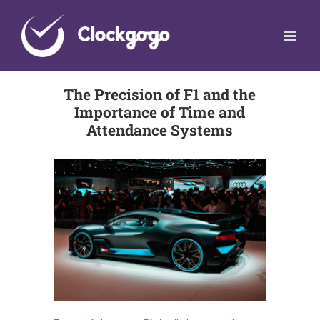
Skip
to
content
The Precision of F1 and the
Importance of Time and
Attendance Systems