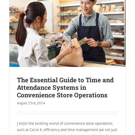
The Essential Guide to Time and
Attendance Systems in
Convenience Store Operations
August 23rd, 2024
[:en]In the bustling world of convenience store operations,
such as Circle K, efficiency and time management are not just