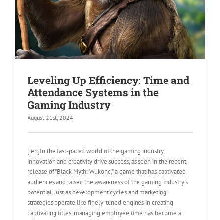
Leveling Up Efficiency: Time and
Attendance Systems in the
Gaming Industry
August 21st, 2024
[:en]In the fast-paced world of the gaming industry,
innovation and creativity drive success, as seen in the recent
release of "Black Myth: Wukong," a game that has captivated
audiences and raised the awareness of the gaming industry's
potential. Just as development cycles and marketing
strategies operate like finely-tuned engines in creating
captivating titles, managing employee time has become a