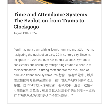
Time and Attendance Systems:
The Evolution from Trams to
Clockgogo
August 19th, 2024
[:en]Imagine a tram, with its iconic hum and metallic rhythm,
navigating the tracks of an early 20th-century city. Since its
inception in 1904, the tram has been a steadfast symbol of
consistency and reliability, transporting countless people to
their destinations—a fitting metaphor for the evolution of
time and attendance systems.[:zh]想像一輛有軌電車，以其
標誌性的叮叮聲和金屬節奏，在20世紀早期城市的軌道上
穿梭。自1904年投入使用以來，有軌電車一直是一致性和
可靠性的堅定象徵，載運無數人到達他們的目的地——這為
打卡考勤系統的演進提供了恰當的隱喻。[:]