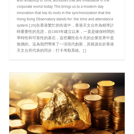
and reliability of time, attributes that are invaluable in the
corporate world today. This brings us to a modern-day
innovation that has its roots in the synchronization that the
Hong Kong Observatory stands for: the time and attendance
system.[:zh]在香港繁忙的街道中，香港天文台作為精準計
時重要性的見證，自1883年建立以來，一直是確保時間的
準時性和可靠性的基石，這些屬性在今天的企業世界中是
無價的。這為我們帶來了一項現代創新，其根源在於香港
天文台所代表的同步：打卡考勤系統。[:]