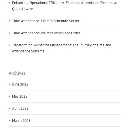
Enhancing Operational Efficiency: Time and Attendance Systems at
Qatar Airways
Time Attendance: Miami’s Schedule Secret
Time Attendance: Walter’s Workplace Order
Transforming Workforce Management: The Journey of Time and
Attendance Systems
Archives
June 2025
May 2025
April 2025
March 2025