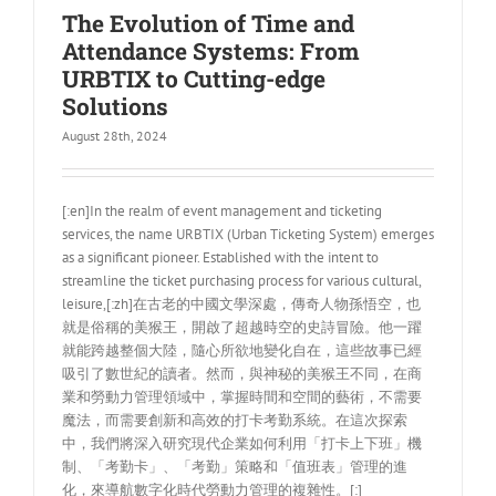
The Evolution of Time and
Attendance Systems: From
URBTIX to Cutting-edge
Solutions
August 28th, 2024
[:en]In the realm of event management and ticketing
services, the name URBTIX (Urban Ticketing System) emerges
as a significant pioneer. Established with the intent to
streamline the ticket purchasing process for various cultural,
leisure,[:zh]在古老的中國文學深處，傳奇人物孫悟空，也
就是俗稱的美猴王，開啟了超越時空的史詩冒險。他一躍
就能跨越整個大陸，隨心所欲地變化自在，這些故事已經
吸引了數世紀的讀者。然而，與神秘的美猴王不同，在商
業和勞動力管理領域中，掌握時間和空間的藝術，不需要
魔法，而需要創新和高效的打卡考勤系統。在這次探索
中，我們將深入研究現代企業如何利用「打卡上下班」機
制、「考勤卡」、「考勤」策略和「值班表」管理的進
化，來導航數字化時代勞動力管理的複雜性。[:]