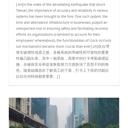
[:en]In the wake of the devastating earthquake that struck
Taiwan, the importance of accuracy and reliability in various
systems has been brought to the fore. One such system, the
time and attendance infrastructure in businesses, played an
unexpected role in ensuring safety and facilitating recovery
efforts. As organizations scrambled to account for their
employees' whereabouts, the functionalities of clock in/clock
out mechanisms became more crucial than ever.[:zh]在台灣
發生破壞性地震之後，各種系統的準確性和可靠性的重要
性被凸顯出來。其中一個系統，商業中的打卡考勤基礎設
施，在確保安全和促進恢復努力方面扮演了意想不到的角
色。隨著組織急於了解員工的下落，打卡上下班的功能比
以往任何時候都更重要。[:]