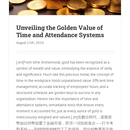
Unveiling the Golden Value of
Time and Attendance Systems
August 12th, 2024
[:en]From time immemorial, gold has been recognized as a
symbol of wealth and value, embodying the essence of rarity
and significance. Much like this precious metal, the concept of
time in the workplace holds unparalleled value. Efficient time
management, accurate tracking of employees' hours, and a
structured schedule are golden keys to success in any
organization. Herein lies the importance of time and
attendance systems, remarkable tools that ensure every
moment is accounted for, just as every ounce of gold is
meticulously weighed and valued.[:zh]在數位時代，虛擬貨
幣如比特幣顛覆了金融市場，而另一項技術進步——打卡考
勤系統——則靜悄悄地轉型了工作場所。當比特幣重新定義