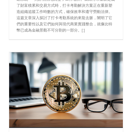
了財富積累和交易方式時，打卡考勤解決方案正在重新塑
造組織追蹤工作時數的方式，確保效率和遵守勞動法律。
這篇文章深入探討了打卡考勤系統的來龍去脈，闡明了它
們的重要性以及它們如何與現代商業實踐整合，就像比特
幣已成為金融景觀不可分割的一部分。[:]