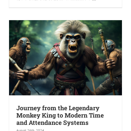
Journey from the Legendary
Monkey King to Modern Time
and Attendance Systems
August 26th, 2024