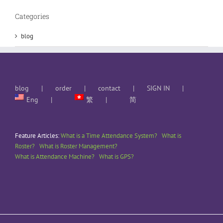
Categories
blog
blog
order
contact
SIGN IN
Eng
繁
简
Feature Articles:
What is a Time Attendance System?
What is
Roster?
What is Roster Management?
What is Attendance Machine?
What is GPS?