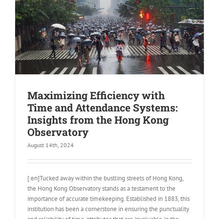
Maximizing Efficiency with
Time and Attendance Systems:
Insights from the Hong Kong
Observatory
August 14th, 2024
[:en]Tucked away within the bustling streets of Hong Kong,
the Hong Kong Observatory stands as a testament to the
importance of accurate timekeeping. Established in 1883, this
institution has been a cornerstone in ensuring the punctuality