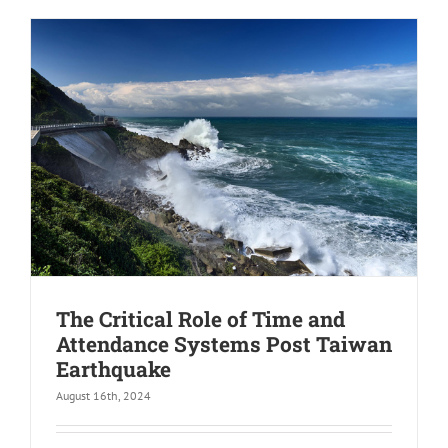
The Critical Role of Time and
Attendance Systems Post Taiwan
Earthquake
August 16th, 2024