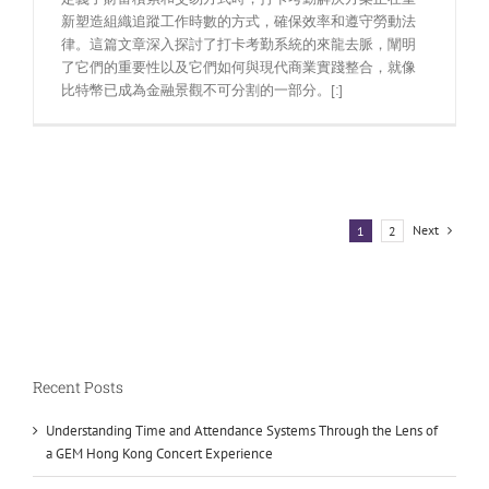
新塑造組織追蹤工作時數的方式，確保效率和遵守勞動法
律。這篇文章深入探討了打卡考勤系統的來龍去脈，闡明
了它們的重要性以及它們如何與現代商業實踐整合，就像
比特幣已成為金融景觀不可分割的一部分。[:]
Next
1
2
Recent Posts
Understanding Time and Attendance Systems Through the Lens of
a GEM Hong Kong Concert Experience