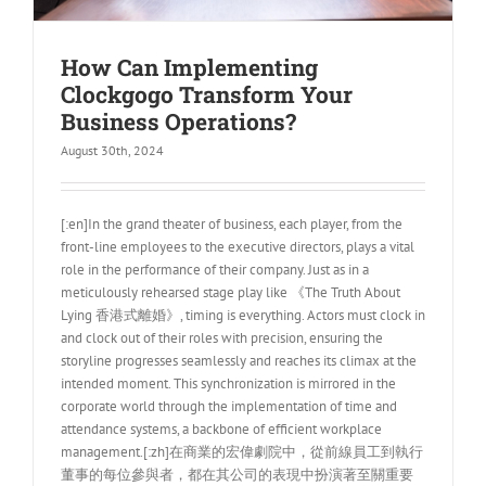
How Can Implementing
Clockgogo Transform Your
Business Operations?
August 30th, 2024
[:en]In the grand theater of business, each player, from the
front-line employees to the executive directors, plays a vital
role in the performance of their company. Just as in a
meticulously rehearsed stage play like 《The Truth About
Lying 香港式離婚》, timing is everything. Actors must clock in
and clock out of their roles with precision, ensuring the
storyline progresses seamlessly and reaches its climax at the
intended moment. This synchronization is mirrored in the
corporate world through the implementation of time and
attendance systems, a backbone of efficient workplace
management.[:zh]在商業的宏偉劇院中，從前線員工到執行
董事的每位參與者，都在其公司的表現中扮演著至關重要