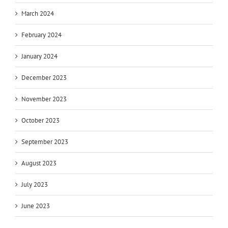
March 2024
February 2024
January 2024
December 2023
November 2023
October 2023
September 2023
August 2023
July 2023
June 2023