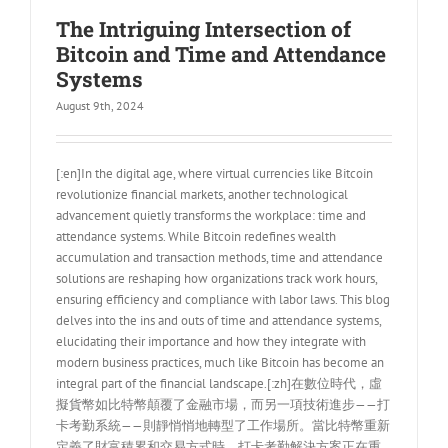
The Intriguing Intersection of
Bitcoin and Time and Attendance
Systems
August 9th, 2024
[:en]In the digital age, where virtual currencies like Bitcoin
revolutionize financial markets, another technological
advancement quietly transforms the workplace: time and
attendance systems. While Bitcoin redefines wealth
accumulation and transaction methods, time and attendance
solutions are reshaping how organizations track work hours,
ensuring efficiency and compliance with labor laws. This blog
delves into the ins and outs of time and attendance systems,
elucidating their importance and how they integrate with
modern business practices, much like Bitcoin has become an
integral part of the financial landscape.[:zh]在數位時代，虛
擬貨幣如比特幣顛覆了金融市場，而另一項技術進步——打
卡考勤系統——則靜悄悄地轉型了工作場所。當比特幣重新
定義了財富積累和交易方式時，打卡考勤解決方案正在重