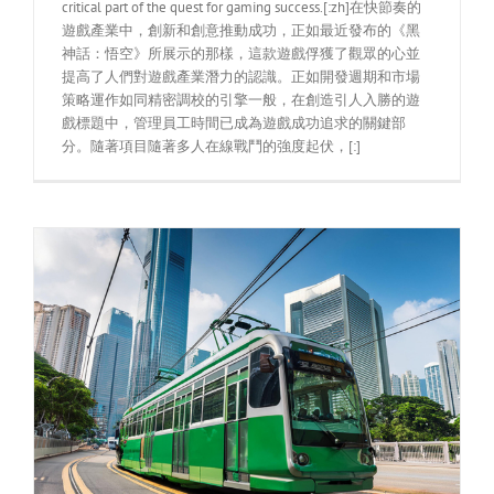
critical part of the quest for gaming success.[:zh]在快節奏的
遊戲產業中，創新和創意推動成功，正如最近發布的《黑
神話：悟空》所展示的那樣，這款遊戲俘獲了觀眾的心並
提高了人們對遊戲產業潛力的認識。正如開發週期和市場
策略運作如同精密調校的引擎一般，在創造引人入勝的遊
戲標題中，管理員工時間已成為遊戲成功追求的關鍵部
分。隨著項目隨著多人在線戰鬥的強度起伏，[:]