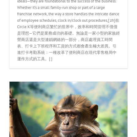
ideals—they are foundational to the success of the business.
Whether it’s a small family-run shop or part of a large
franchise network, the way a store handles the intricate dance
of employee schedules, clock in/clock out procedures,[:zh]在
Circle K等便利商店繁忙的世界中，效率和時間管理不僅僅
是理想—它們是業務成功的基礎。無論是一家小型的家族經
營商店還是大型連鎖網絡的一部分，商店處理員工時間
表、打卡上下班程序和工資的方式都會產生極大差異。引
進打卡考勤系統：一種改革了便利商店在現代零售格局中
運作方式的工具。[:]