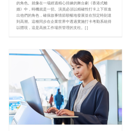
的角色。就像在一場經過精心排練的舞台劇《香港式離
婚》中，時機就是一切。演員必須以精確性打卡上下班進
出他們的角色，確保故事情節順暢地發展並在預定時刻達
到高潮。這種同步在企業世界中透過實施打卡考勤系統得
以體現，這是高效工作場所管理的支柱。[:]