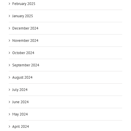
February 2025
January 2025
December 2024
November 2024
October 2024
September 2024
August 2024
July 2024
June 2024
May 2024
April 2024