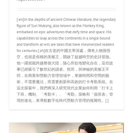
[:en]In the depths of ancient Chinese literature, the legendary
figure of Sun Wukong, also known as the Monkey King,
embarked on epic adventures that defy time and space. His
capabilities to leap across the continents in a single bound
and transform at will are tales that have mesmerized readers
for centuries.[:zh]在古老的中國文學深處，傳奇人物孫悟
空，也就是俗稱的美猴王，開啟了超越時空的史詩冒險。
他一躍就能跨越整個大陸，隨心所欲地變化自在，這些故
事已經吸引了數世紀的讀者。然而，與神秘的美猴王不
同，在商業和勞動力管理領域中，掌握時間和空間的藝
術，不需要魔法，而需要創新和高效的打卡考勤系統。在
這次探索中，我們將深入研究現代企業如何利用「打卡上
下班」機制、「考勤卡」、「考勤」策略和「值班表」管
理的進化，來導航數字化時代勞動力管理的複雜性。[:]